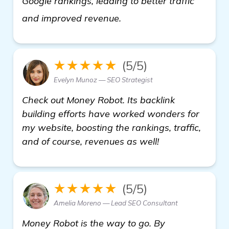
Google rankings, leading to better traffic
see more
and improved revenue.
★★★★★
(5/5)
Evelyn Munoz — SEO Strategist
Check out Money Robot. Its backlink
building efforts have worked wonders for
my website, boosting the rankings, traffic,
and of course, revenues as well!
★★★★★
(5/5)
Amelia Moreno — Lead SEO Consultant
Money Robot is the way to go. By