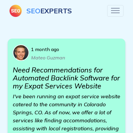
SEO
EXPERTS
1 month ago
Mateo Guzman
Need Recommendations for
Automated Backlink Software for
my Expat Services Website
I've been running an expat service website
catered to the community in Colorado
Springs, CO. As of now, we offer a lot of
services like finding accommodations,
assisting with local registrations, providing