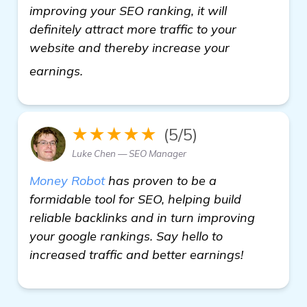
improving your SEO ranking, it will
definitely attract more traffic to your
website and thereby increase your
more
earnings.
★★★★★
(5/5)
Luke Chen — SEO Manager
Money Robot
has proven to be a
formidable tool for SEO, helping build
reliable backlinks and in turn improving
your google rankings. Say hello to
increased traffic and better earnings!