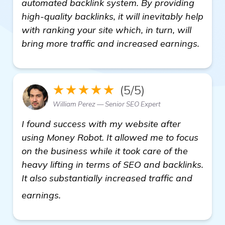
automated backlink system. By providing
high-quality backlinks, it will inevitably help
with ranking your site which, in turn, will
bring more traffic and increased earnings.
★★★★★
(5/5)
William Perez — Senior SEO Expert
I found success with my website after
using Money Robot. It allowed me to focus
on the business while it took care of the
heavy lifting in terms of SEO and backlinks.
It also substantially increased traffic and
details
earnings.