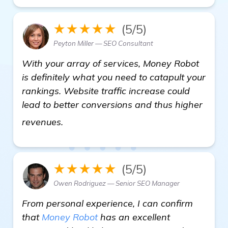
★★★★★
(5/5)
Peyton Miller — SEO Consultant
With your array of services, Money Robot
is definitely what you need to catapult your
rankings. Website traffic increase could
lead to better conversions and thus higher
view details
revenues.
★★★★★
(5/5)
Owen Rodriguez — Senior SEO Manager
From personal experience, I can confirm
that
Money Robot
has an excellent