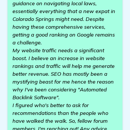
guidance on navigating local laws,
essentially everything that a new expat in
Colorado Springs might need. Despite
having these comprehensive services,
getting a good ranking on Google remains
a challenge.
My website traffic needs a significant
boost. I believe an increase in website
rankings and traffic will help me generate
better revenue. SEO has mostly been a
mystifying beast for me hence the reason
why I've been considering "Automated
Backlink Software".
I figured who's better to ask for
recommendations than the people who
have walked the walk. So, fellow forum
members, I'm reaching out! Any advice,