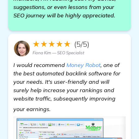
suggestions, or even lessons from your
SEO journey will be highly appreciated.
★★★★★
(5/5)
Fiona Kim — SEO Specialist
I would recommend
Money Robot
, one of
the best automated backlink software for
your needs. It's user-friendly and will
surely help increase your rankings and
website traffic, subsequently improving
check it out
your earnings.