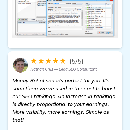
★★★★★
(5/5)
Nathan Cruz — Lead SEO Consultant
Money Robot sounds perfect for you. It's
something we've used in the past to boost
our SEO rankings. An increase in rankings
is directly proportional to your earnings.
More visibility, more earnings. Simple as
that!