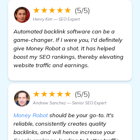
★★★★★
(5/5)
Henry Kim — SEO Expert
Automated backlink software can be a
game-changer. If I were you, I'd definitely
give Money Robot a shot. It has helped
boost my SEO rankings, thereby elevating
website traffic and earnings.
★★★★★
(5/5)
Andrew Sanchez — Senior SEO Expert
Money Robot
should be your go-to. It's
reliable, consistently creates quality
backlinks, and will hence increase your