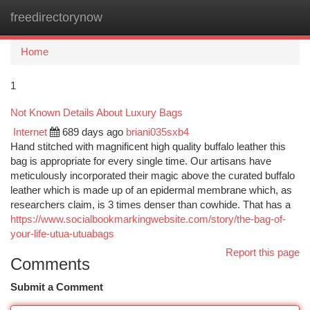
freedirectorynow
Togg
navi
Home
1
Not Known Details About Luxury Bags
Internet
689 days ago
briani035sxb4
Hand stitched with magnificent high quality buffalo leather this
bag is appropriate for every single time. Our artisans have
meticulously incorporated their magic above the curated buffalo
leather which is made up of an epidermal membrane which, as
researchers claim, is 3 times denser than cowhide. That has a
https://www.socialbookmarkingwebsite.com/story/the-bag-of-
your-life-utua-utuabags
Report this page
Comments
Submit a Comment