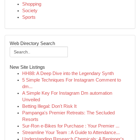
Shopping
Society
Sports
Web Directory Search
New Site Listings
HH88: A Deep Dive into the Legendary Synth
5 Simple Techniques For Instagram Comment to
dm...
A Simple Key For Instagram Dm automation
Unveiled
Betting Illegal: Don't Risk It
Pampanga's Premier Retreats: The Secluded
Resorts
Sur-Ron e-Bikes for Purchase : Your Premier ...
Streamline Your Team : A Guide to Attendance...
Understanding Research Chemicals: A Beginner's ...