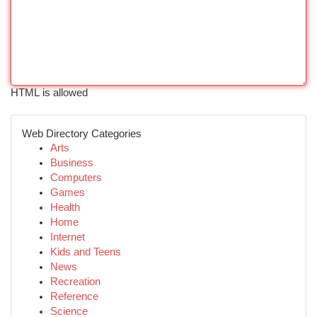
HTML is allowed
Web Directory Categories
Arts
Business
Computers
Games
Health
Home
Internet
Kids and Teens
News
Recreation
Reference
Science