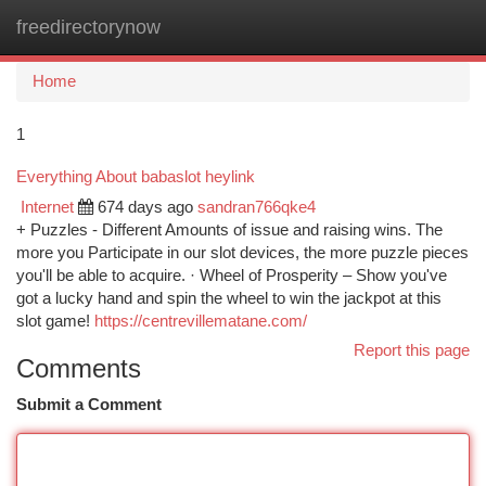
freedirectorynow
Togg
navi
Home
1
Everything About babaslot heylink
Internet
674 days ago
sandran766qke4
+ Puzzles - Different Amounts of issue and raising wins. The
more you Participate in our slot devices, the more puzzle pieces
you'll be able to acquire. · Wheel of Prosperity – Show you've
got a lucky hand and spin the wheel to win the jackpot at this
slot game!
https://centrevillematane.com/
Report this page
Comments
Submit a Comment