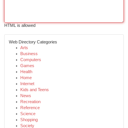
HTML is allowed
Web Directory Categories
Arts
Business
Computers
Games
Health
Home
Internet
Kids and Teens
News
Recreation
Reference
Science
Shopping
Society