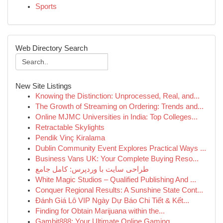
Sports
Web Directory Search
New Site Listings
Knowing the Distinction: Unprocessed, Real, and...
The Growth of Streaming on Ordering: Trends and...
Online MJMC Universities in India: Top Colleges...
Retractable Skylights
Pendik Vinç Kiralama
Dublin Community Event Explores Practical Ways ...
Business Vans UK: Your Complete Buying Reso...
طراحی سایت با وردپرس: کامل جامع
White Magic Studios – Qualified Publishing And ...
Conquer Regional Results: A Sunshine State Cont...
Đánh Giá Lô VIP Ngày Dự Báo Chi Tiết & Kết...
Finding for Obtain Marijuana within the...
Gambit888: Your Ultimate Online Gaming