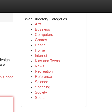
Web Directory Categories
Arts
Business
Computers
Games
Health
Home
Internet
design
Kids and Teens
om a
News
Recreation
Reference
his page
Science
Shopping
Society
Sports