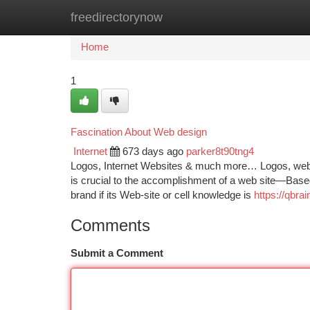
freedirectorynow
Home
New Site Listings
Add Site
Ca
Home
1
Fascination About Web design
Internet
673 days ago
parker8t90tng4
Logos, Internet Websites & much more… Logos, webs
is crucial to the accomplishment of a web site—Based 
brand if its Web-site or cell knowledge is
https://qbr
Comments
Submit a Comment