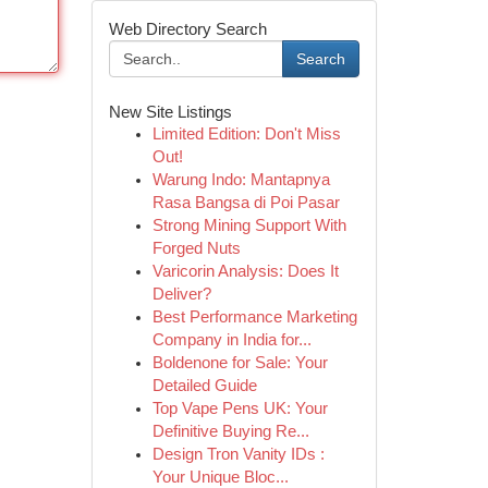
Web Directory Search
Search
New Site Listings
Limited Edition: Don't Miss
Out!
Warung Indo: Mantapnya
Rasa Bangsa di Poi Pasar
Strong Mining Support With
Forged Nuts
Varicorin Analysis: Does It
Deliver?
Best Performance Marketing
Company in India for...
Boldenone for Sale: Your
Detailed Guide
Top Vape Pens UK: Your
Definitive Buying Re...
Design Tron Vanity IDs :
Your Unique Bloc...