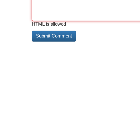
HTML is allowed