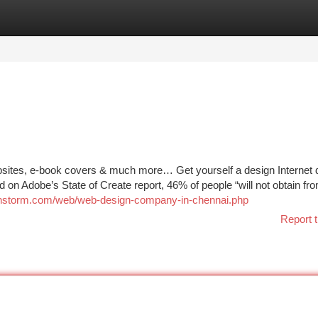
tegories
Register
Login
ites, e-book covers & much more… Get yourself a design Internet 
on Adobe’s State of Create report, 46% of people “will not obtain fr
ainstorm.com/web/web-design-company-in-chennai.php
Report t