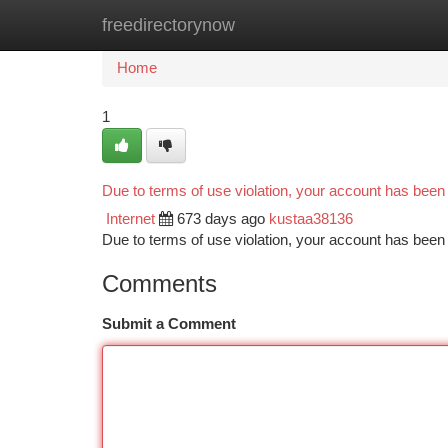
freedirectorynow
Home
New Site Listings
Add Site
Ca
Home
1
Due to terms of use violation, your account has bee
Internet
673 days ago
kustaa38136
Due to terms of use violation, your account has be
Comments
Submit a Comment