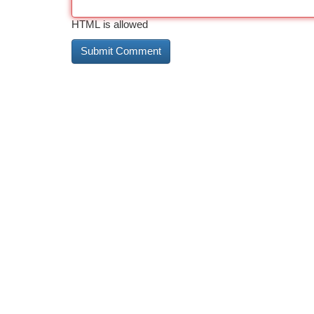
HTML is allowed