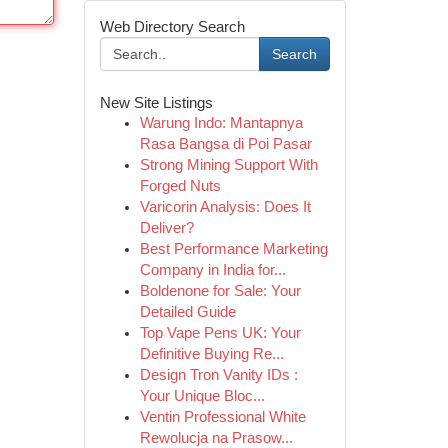
Web Directory Search
Search
New Site Listings
Warung Indo: Mantapnya
Rasa Bangsa di Poi Pasar
Strong Mining Support With
Forged Nuts
Varicorin Analysis: Does It
Deliver?
Best Performance Marketing
Company in India for...
Boldenone for Sale: Your
Detailed Guide
Top Vape Pens UK: Your
Definitive Buying Re...
Design Tron Vanity IDs :
Your Unique Bloc...
Ventin Professional White
Rewolucja na Prasow...