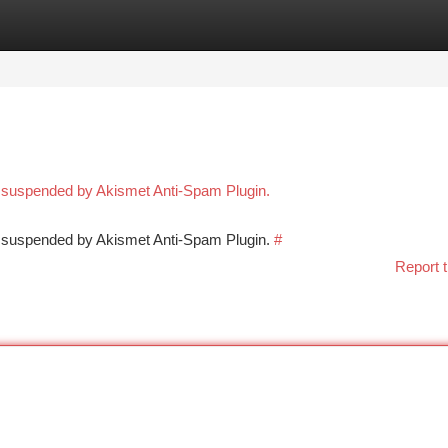
tegories
Register
Login
n suspended by Akismet Anti-Spam Plugin.
en suspended by Akismet Anti-Spam Plugin.
#
Report t