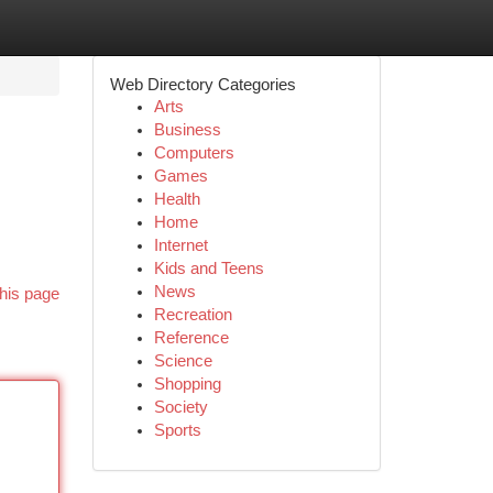
Web Directory Categories
Arts
Business
Computers
Games
Health
Home
Internet
Kids and Teens
News
his page
Recreation
Reference
Science
Shopping
Society
Sports