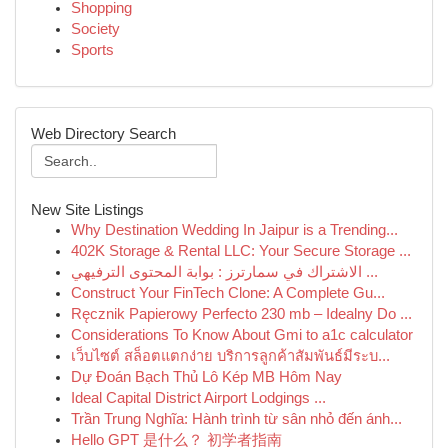
Shopping
Society
Sports
Web Directory Search
New Site Listings
Why Destination Wedding In Jaipur is a Trending...
402K Storage & Rental LLC: Your Secure Storage ...
الاشتراك في سمارترز : بوابة المحتوى الترفيهي ...
Construct Your FinTech Clone: A Complete Gu...
Ręcznik Papierowy Perfecto 230 mb – Idealny Do ...
Considerations To Know About Gmi to a1c calculator
เว็บไซต์ สล็อตแตกง่าย บริการลูกค้าสัมพันธ์มีระบ...
Dự Đoán Bạch Thủ Lô Kép MB Hôm Nay
Ideal Capital District Airport Lodgings ...
Trần Trung Nghĩa: Hành trình từ sân nhỏ đến ánh...
Hello GPT 是什么？ 初学者指南