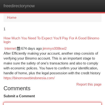
freedirectorynow
Togg
navi
Home
1
How Much You Need To Expect You'll Pay For A Good Binomo
login
Internet
674 days ago
jimmys008kwi2
After Efficiently making your account, another step consists of
verifying your Binomo account. This is an important stage to
make sure the safety of one's transactions and also to comply
with economic polices. You have to confirm your identification,
handle of home, plus the legal possession with the credit history
https://binomowebindonesia.com/
Report this page
Comments
Submit a Comment