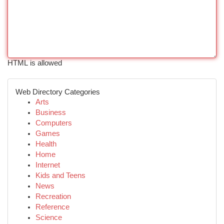
HTML is allowed
Web Directory Categories
Arts
Business
Computers
Games
Health
Home
Internet
Kids and Teens
News
Recreation
Reference
Science