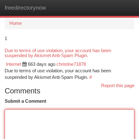
freedirectorynow
Togg
navi
Home
1
Due to terms of use violation, your account has been
suspended by Akismet Anti-Spam Plugin.
Internet
663 days ago
christine71878
Due to terms of use violation, your account has been
suspended by Akismet Anti-Spam Plugin.
#
Report this page
Comments
Submit a Comment