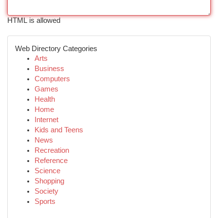
HTML is allowed
Web Directory Categories
Arts
Business
Computers
Games
Health
Home
Internet
Kids and Teens
News
Recreation
Reference
Science
Shopping
Society
Sports