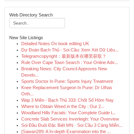
Web Directory Search
New Site Listings
Detailed Notes On book editing UK
Dự Đoán Bạch Thủ - Soi Cầu: Xem Xét Dữ Liệu...
Telegramcopyright：最新版本在哪里获取？
Rule Over Cape Town Search : Your Online Adv...
Breaking News: City Council Approves New
Develo...
Sports Doctor In Pune: Sports Injury Treatment
Knee Replacement Surgeon In Pune: Dr Ulhas
Orth...
Wap 3 Miền - Bạch Thủ 333: Chốt Số Hôm Nay
Where to Obtain Weed in the City : Our 2...
Woodland Hills Facials: Your Complete Guide t...
Concrete Slab Services Inverleigh: Your Overview
Soi Đầu Đuôi Đặc Biệt MN · Soi Cầu 3 Càng Miễn...
{Sawan289: A In-depth Examination into the ...