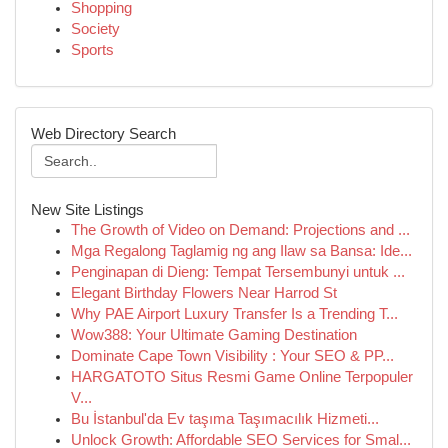
Shopping
Society
Sports
Web Directory Search
New Site Listings
The Growth of Video on Demand: Projections and ...
Mga Regalong Taglamig ng ang Ilaw sa Bansa: Ide...
Penginapan di Dieng: Tempat Tersembunyi untuk ...
Elegant Birthday Flowers Near Harrod St
Why PAE Airport Luxury Transfer Is a Trending T...
Wow388: Your Ultimate Gaming Destination
Dominate Cape Town Visibility : Your SEO & PP...
HARGATOTO Situs Resmi Game Online Terpopuler
V...
Bu İstanbul'da Ev taşıma Taşımacılık Hizmeti...
Unlock Growth: Affordable SEO Services for Smal...