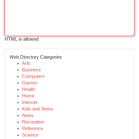
HTML is allowed
Web Directory Categories
Arts
Business
Computers
Games
Health
Home
Internet
Kids and Teens
News
Recreation
Reference
Science