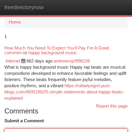
freedirectorynow
Togg
navi
Home
1
How Much You Need To Expect You'll Pay For A Good
commercial happy background music
Internet
662 days ago
andrewxqzl996156
What is happy background music Happy rap beats are musical
compositions developed to enhance favorable feelings and uplift
listeners. These beats frequently feature joyful melodies,
positive rhythms, and a vibrant
https://rafaelyegml.post-
blogs.com/46051962/5-simple-statements-about-happy-beats-
explained
Report this page
Comments
Submit a Comment