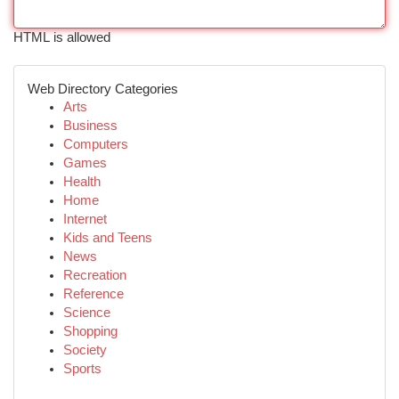
HTML is allowed
Web Directory Categories
Arts
Business
Computers
Games
Health
Home
Internet
Kids and Teens
News
Recreation
Reference
Science
Shopping
Society
Sports