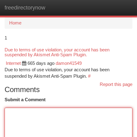
freedirectorynow
Togg
navi
Home
1
Due to terms of use violation, your account has been
suspended by Akismet Anti-Spam Plugin.
Internet
665 days ago
damon41549
Due to terms of use violation, your account has been
suspended by Akismet Anti-Spam Plugin.
#
Report this page
Comments
Submit a Comment