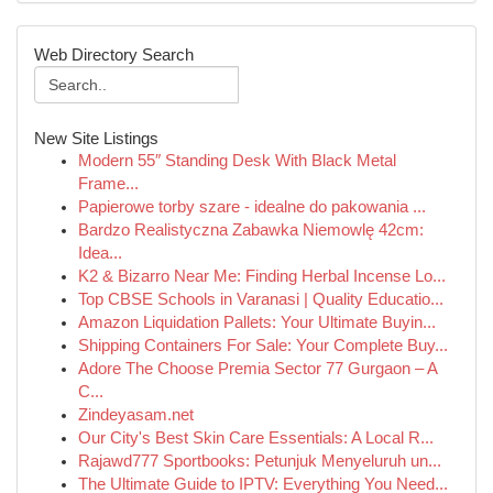
Web Directory Search
New Site Listings
Modern 55″ Standing Desk With Black Metal
Frame...
Papierowe torby szare - idealne do pakowania ...
Bardzo Realistyczna Zabawka Niemowlę 42cm:
Idea...
K2 & Bizarro Near Me: Finding Herbal Incense Lo...
Top CBSE Schools in Varanasi | Quality Educatio...
Amazon Liquidation Pallets: Your Ultimate Buyin...
Shipping Containers For Sale: Your Complete Buy...
Adore The Choose Premia Sector 77 Gurgaon – A
C...
Zindeyasam.net
Our City's Best Skin Care Essentials: A Local R...
Rajawd777 Sportbooks: Petunjuk Menyeluruh un...
The Ultimate Guide to IPTV: Everything You Need...