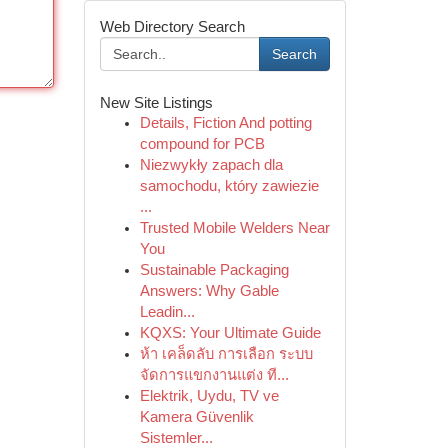
Web Directory Search
Search
New Site Listings
Details, Fiction And potting
compound for PCB
Niezwykły zapach dla
samochodu, który zawiezie
...
Trusted Mobile Welders Near
You
Sustainable Packaging
Answers: Why Gable
Leadin...
KQXS: Your Ultimate Guide
ห้า เคล็ดลับ การเลือก ระบบ
จัดการแขกงานแต่ง ที...
Elektrik, Uydu, TV ve
Kamera Güvenlik
Sistemler...