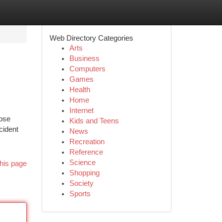
Web Directory Categories
Arts
Business
Computers
Games
Health
Home
Internet
hose
Kids and Teens
cident
News
Recreation
Reference
Science
his page
Shopping
Society
Sports