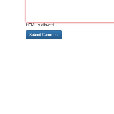
HTML is allowed