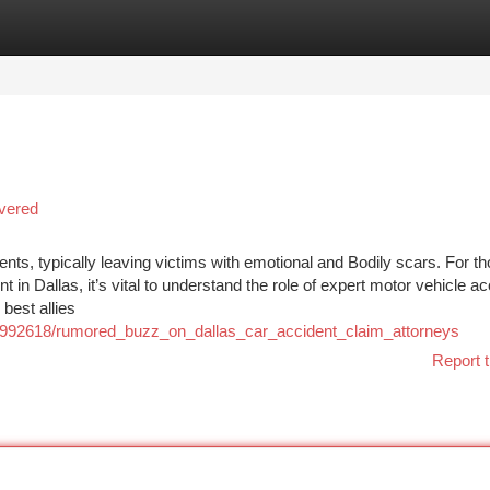
tegories
Register
Login
vered
nts, typically leaving victims with emotional and Bodily scars. For t
in Dallas, it’s vital to understand the role of expert motor vehicle ac
best allies
m/992618/rumored_buzz_on_dallas_car_accident_claim_attorneys
Report t