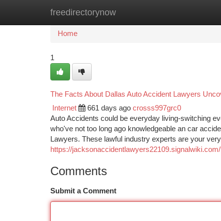
freedirectorynow
Home
New Site Listings
Add Site
Ca
Home
1
The Facts About Dallas Auto Accident Lawyers Unco
Internet
661 days ago
crosss997grc0
Auto Accidents could be everyday living-switching eve
who've not too long ago knowledgeable an car accident 
Lawyers. These lawful industry experts are your very 
https://jacksonaccidentlawyers22109.signalwiki.co
Comments
Submit a Comment