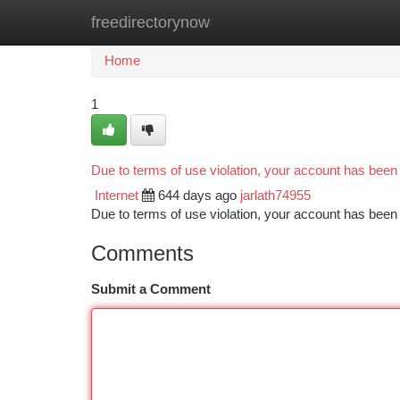
freedirectorynow
Home
New Site Listings
Add Site
Ca
Home
1
Due to terms of use violation, your account has bee
Internet
644 days ago
jarlath74955
Due to terms of use violation, your account has be
Comments
Submit a Comment