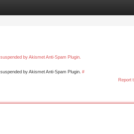
tegories
Register
Login
n suspended by Akismet Anti-Spam Plugin.
en suspended by Akismet Anti-Spam Plugin.
#
Report t