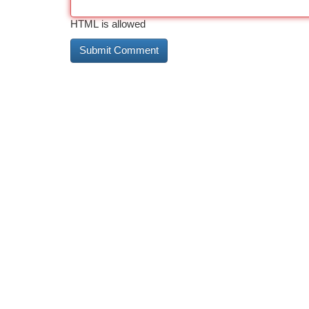
HTML is allowed