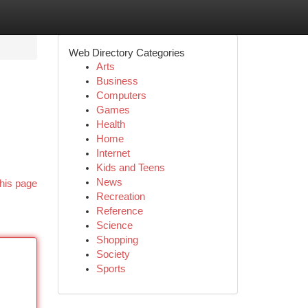
Web Directory Categories
Arts
Business
Computers
Games
Health
Home
Internet
Kids and Teens
News
his page
Recreation
Reference
Science
Shopping
Society
Sports