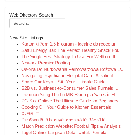
Web Directory Search
New Site Listings
Kartoniki 7cm 1.5 kilogram - Idealne do receptur!
Sattu Energy Bar: The Perfect Healthy Snack For...
The Single Best Strategy To Use For Wellbore fl...
Newark Premier Roofing
Osłona Do Nurkowania Pełnotwarzowa Różowa L/...
Navigating Psychiatric Hospital Care: A Patient...
Spare Car Keys USA: Your Ultimate Guide
B2B vs. Business-to-Consumer Sales Funnels:...
Dự đoán Song Thủ Lô MB: Đánh giá Sâu sắc H...
PG Slot Online: The Ultimate Guide for Beginners
Cooking Oil: Your Guide to Kitchen Essentials
야코레드
Dự đoán lô tô bí quyết chọn số từ Bác sĩ lô...
Match Prediction Website: Football Tips & Analysis
Togel Online: Langkah Detail Untuk Pemula