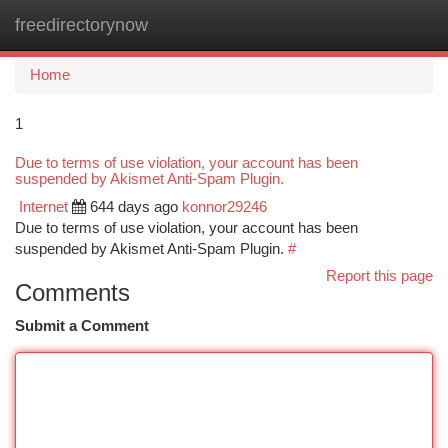
freedirectorynow
Togg
navi
Home
1
Due to terms of use violation, your account has been
suspended by Akismet Anti-Spam Plugin.
Internet
644 days ago
konnor29246
Due to terms of use violation, your account has been
suspended by Akismet Anti-Spam Plugin.
#
Report this page
Comments
Submit a Comment