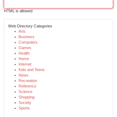
HTML is allowed
Web Directory Categories
Arts
Business
Computers
Games
Health
Home
Internet
Kids and Teens
News
Recreation
Reference
Science
Shopping
Society
Sports