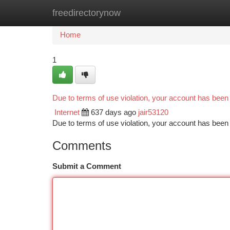
freedirectorynow
Home
New Site Listings
Add Site
Ca
Home
1
Due to terms of use violation, your account has bee
Internet
637 days ago
jair53120
Due to terms of use violation, your account has be
Comments
Submit a Comment