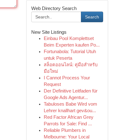
Web Directory Search
Search
New Site Listings
Einbau Pool Komplettset
Beim Experten kaufen Po...
Fortunabola: Tutorial Utuh
untuk Peserta
สล็อตออนไลน์: คู่มือสำหรับ
มือใหม่
I Cannot Process Your
Request
Der Definitive Leitfaden für
Google Ads Agentur...
Tabuloses Babe Wird vom
Lehrer knallhart gev&ou...
Red Factor African Grey
Parrots for Sale: Find ...
Reliable Plumbers in
Melbourne: Your Local