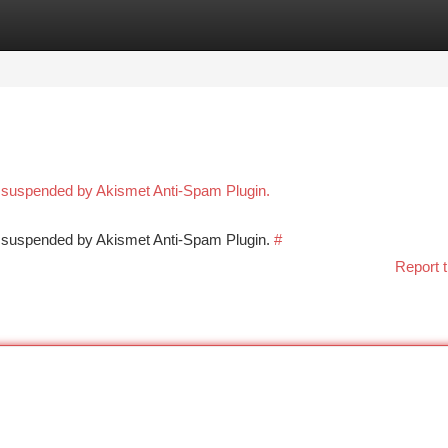
tegories
Register
Login
n suspended by Akismet Anti-Spam Plugin.
en suspended by Akismet Anti-Spam Plugin.
#
Report t