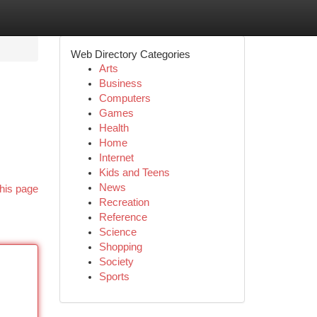
Web Directory Categories
Arts
Business
Computers
Games
Health
Home
Internet
Kids and Teens
News
his page
Recreation
Reference
Science
Shopping
Society
Sports