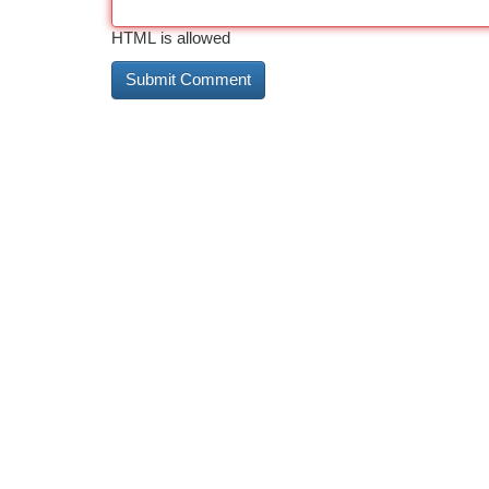
HTML is allowed