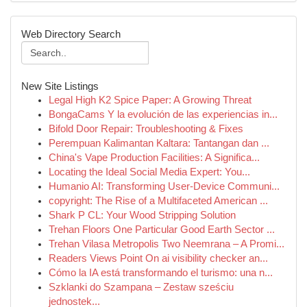
Web Directory Search
New Site Listings
Legal High K2 Spice Paper: A Growing Threat
BongaCams Y la evolución de las experiencias in...
Bifold Door Repair: Troubleshooting & Fixes
Perempuan Kalimantan Kaltara: Tantangan dan ...
China's Vape Production Facilities: A Significa...
Locating the Ideal Social Media Expert: You...
Humanio AI: Transforming User-Device Communi...
copyright: The Rise of a Multifaceted American ...
Shark P CL: Your Wood Stripping Solution
Trehan Floors One Particular Good Earth Sector ...
Trehan Vilasa Metropolis Two Neemrana – A Promi...
Readers Views Point On ai visibility checker an...
Cómo la IA está transformando el turismo: una n...
Szklanki do Szampana – Zestaw sześciu
jednostek...