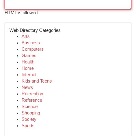
HTML is allowed
Web Directory Categories
Arts
Business
Computers
Games
Health
Home
Internet
Kids and Teens
News
Recreation
Reference
Science
Shopping
Society
Sports