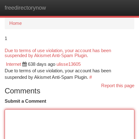
freedirectorynow
Togg
navi
Home
1
Due to terms of use violation, your account has been
suspended by Akismet Anti-Spam Plugin.
Internet
638 days ago
ulisse13605
Due to terms of use violation, your account has been
suspended by Akismet Anti-Spam Plugin.
#
Report this page
Comments
Submit a Comment