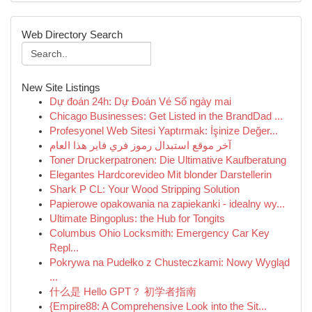
Web Directory Search
New Site Listings
Dự đoán 24h: Dự Đoán Vé Số ngày mai
Chicago Businesses: Get Listed in the BrandDad ...
Profesyonel Web Sitesi Yaptırmak: İşinize Değer...
آخر موقع استبدال رموز فري فاير هذا العام
Toner Druckerpatronen: Die Ultimative Kaufberatung
Elegantes Hardcorevideo Mit blonder Darstellerin
Shark P CL: Your Wood Stripping Solution
Papierowe opakowania na zapiekanki - idealny wy...
Ultimate Bingoplus: the Hub for Tongits
Columbus Ohio Locksmith: Emergency Car Key
Repl...
Pokrywa na Pudełko z Chusteczkami: Nowy Wygląd
...
什么是 Hello GPT？ 初学者指南
{Empire88: A Comprehensive Look into the Sit...