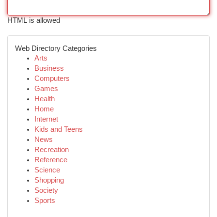
HTML is allowed
Web Directory Categories
Arts
Business
Computers
Games
Health
Home
Internet
Kids and Teens
News
Recreation
Reference
Science
Shopping
Society
Sports