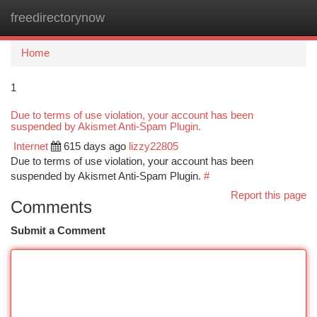
freedirectorynow
Togg
navi
Home
1
Due to terms of use violation, your account has been
suspended by Akismet Anti-Spam Plugin.
Internet
615 days ago
lizzy22805
Due to terms of use violation, your account has been
suspended by Akismet Anti-Spam Plugin.
#
Report this page
Comments
Submit a Comment