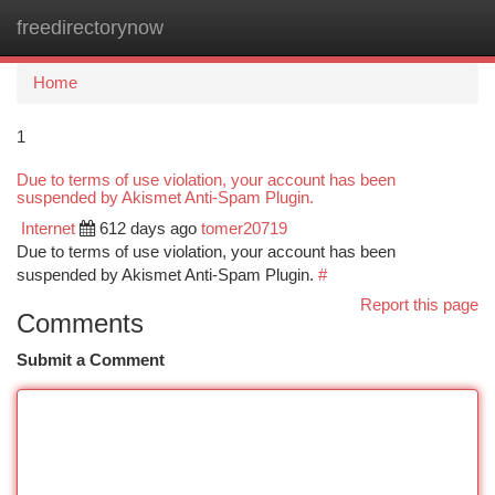
freedirectorynow
Togg
navi
Home
1
Due to terms of use violation, your account has been
suspended by Akismet Anti-Spam Plugin.
Internet
612 days ago
tomer20719
Due to terms of use violation, your account has been
suspended by Akismet Anti-Spam Plugin.
#
Report this page
Comments
Submit a Comment