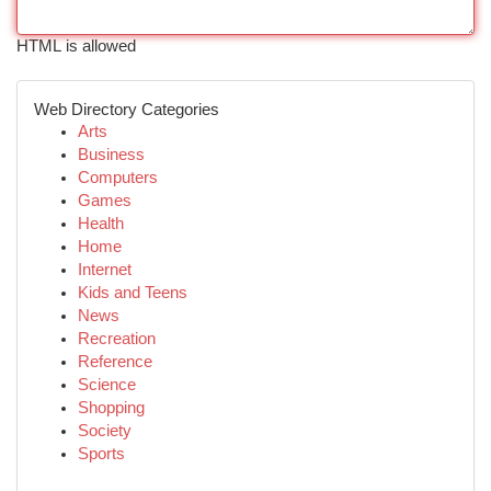
HTML is allowed
Web Directory Categories
Arts
Business
Computers
Games
Health
Home
Internet
Kids and Teens
News
Recreation
Reference
Science
Shopping
Society
Sports