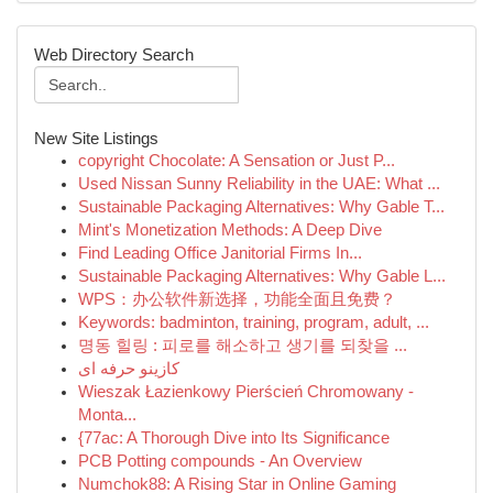
Web Directory Search
New Site Listings
copyright Chocolate: A Sensation or Just P...
Used Nissan Sunny Reliability in the UAE: What ...
Sustainable Packaging Alternatives: Why Gable T...
Mint's Monetization Methods: A Deep Dive
Find Leading Office Janitorial Firms In...
Sustainable Packaging Alternatives: Why Gable L...
WPS：办公软件新选择，功能全面且免费？
Keywords: badminton, training, program, adult, ...
명동 힐링 : 피로를 해소하고 생기를 되찾을 ...
کازینو حرفه ای
Wieszak Łazienkowy Pierścień Chromowany -
Monta...
{77ac: A Thorough Dive into Its Significance
PCB Potting compounds - An Overview
Numchok88: A Rising Star in Online Gaming