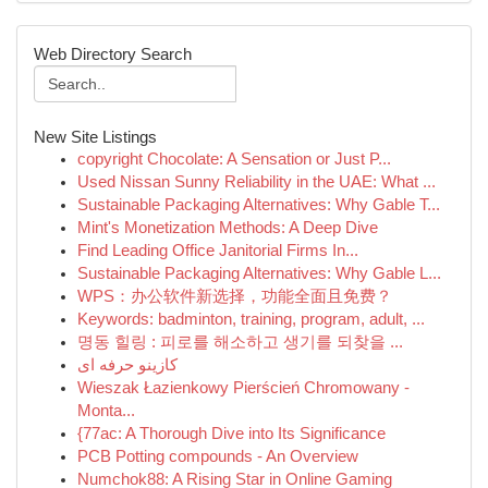
Web Directory Search
New Site Listings
copyright Chocolate: A Sensation or Just P...
Used Nissan Sunny Reliability in the UAE: What ...
Sustainable Packaging Alternatives: Why Gable T...
Mint's Monetization Methods: A Deep Dive
Find Leading Office Janitorial Firms In...
Sustainable Packaging Alternatives: Why Gable L...
WPS：办公软件新选择，功能全面且免费？
Keywords: badminton, training, program, adult, ...
명동 힐링 : 피로를 해소하고 생기를 되찾을 ...
کازینو حرفه ای
Wieszak Łazienkowy Pierścień Chromowany -
Monta...
{77ac: A Thorough Dive into Its Significance
PCB Potting compounds - An Overview
Numchok88: A Rising Star in Online Gaming