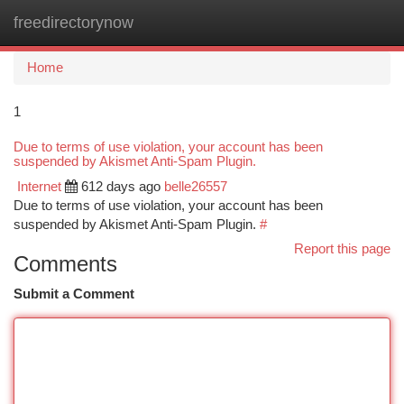
freedirectorynow
Togg
navi
Home
1
Due to terms of use violation, your account has been
suspended by Akismet Anti-Spam Plugin.
Internet
612 days ago
belle26557
Due to terms of use violation, your account has been
suspended by Akismet Anti-Spam Plugin.
#
Report this page
Comments
Submit a Comment