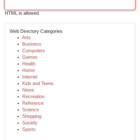
HTML is allowed
Web Directory Categories
Arts
Business
Computers
Games
Health
Home
Internet
Kids and Teens
News
Recreation
Reference
Science
Shopping
Society
Sports