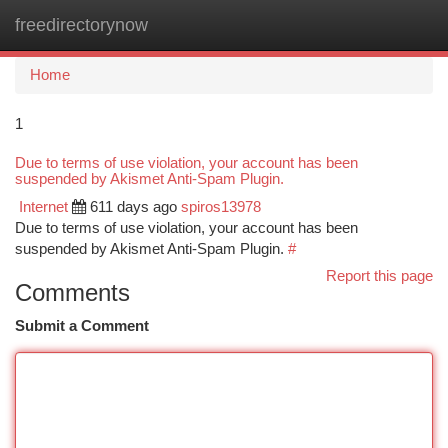
freedirectorynow
Togg
navi
Home
1
Due to terms of use violation, your account has been
suspended by Akismet Anti-Spam Plugin.
Internet
611 days ago
spiros13978
Due to terms of use violation, your account has been
suspended by Akismet Anti-Spam Plugin.
#
Report this page
Comments
Submit a Comment