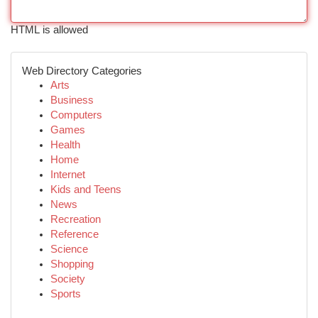
HTML is allowed
Web Directory Categories
Arts
Business
Computers
Games
Health
Home
Internet
Kids and Teens
News
Recreation
Reference
Science
Shopping
Society
Sports