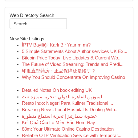
Web Directory Search
New Site Listings
İPTV Bayiliği: Karlı Bir Yatırım mı?
5 Simple Statements About Author services UK Ex...
Bitcoin Price Today: Live Updates & Current Wo...
The Future of Video Streaming: Trends and Predi...
印度直邮药房：正品保障还是陷阱？
Why You Should Concentrate On Improving Casino
...
Detailed Notes On book editing UK
ليموزين القاهرة الدولي : تجربة مميزة تنت...
Resto Indo: Negeri Para Kuliner Tradisional ...
Breaking News: Local Hospital Is Dealing With...
عضوية سمارتيز | تجربة استماع متطورة
Kết Quả Cầu Lô Miền Bắc Hôm Nay
88m: Your Ultimate Online Casino Destination
Reliable OTP Verification Service with Temporar...