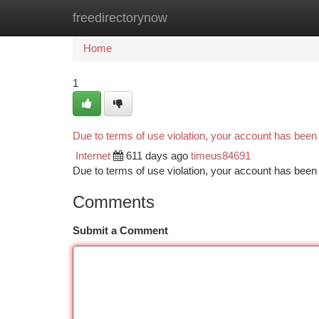
freedirectorynow
Home
New Site Listings
Add Site
Ca
Home
1
Due to terms of use violation, your account has bee
Internet
611 days ago
timeus84691
Due to terms of use violation, your account has be
Comments
Submit a Comment