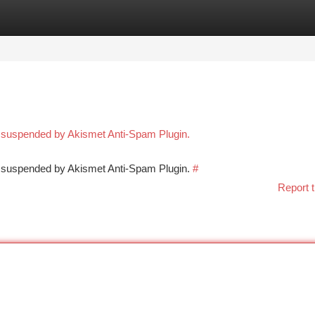
tegories
Register
Login
n suspended by Akismet Anti-Spam Plugin.
en suspended by Akismet Anti-Spam Plugin.
#
Report t