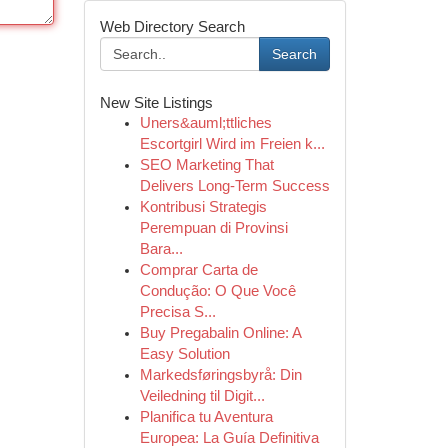
Web Directory Search
Search
New Site Listings
Uners&auml;ttliches
Escortgirl Wird im Freien k...
SEO Marketing That
Delivers Long-Term Success
Kontribusi Strategis
Perempuan di Provinsi
Bara...
Comprar Carta de
Condução: O Que Você
Precisa S...
Buy Pregabalin Online: A
Easy Solution
Markedsføringsbyrå: Din
Veiledning til Digit...
Planifica tu Aventura
Europea: La Guía Definitiva