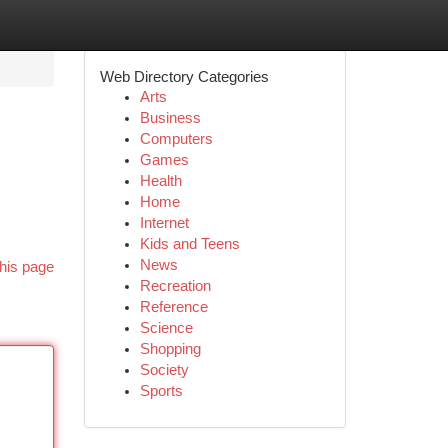
Web Directory Categories
Arts
Business
Computers
Games
Health
Home
Internet
Kids and Teens
News
his page
Recreation
Reference
Science
Shopping
Society
Sports