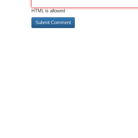
HTML is allowed