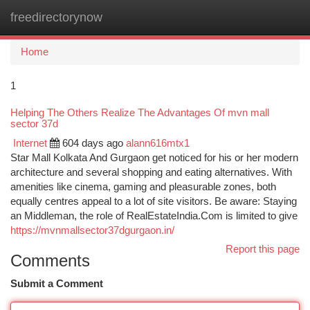
freedirectorynow
Togg
navi
Home
1
Helping The Others Realize The Advantages Of mvn mall
sector 37d
Internet
604 days ago
alann616mtx1
Star Mall Kolkata And Gurgaon get noticed for his or her modern
architecture and several shopping and eating alternatives. With
amenities like cinema, gaming and pleasurable zones, both
equally centres appeal to a lot of site visitors. Be aware: Staying
an Middleman, the role of RealEstateIndia.Com is limited to give
https://mvnmallsector37dgurgaon.in/
Report this page
Comments
Submit a Comment