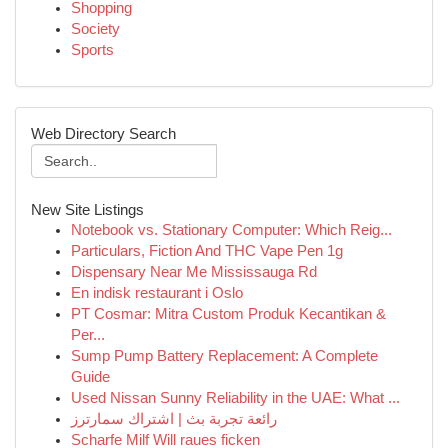
Shopping
Society
Sports
Web Directory Search
New Site Listings
Notebook vs. Stationary Computer: Which Reig...
Particulars, Fiction And THC Vape Pen 1g
Dispensary Near Me Mississauga Rd
En indisk restaurant i Oslo
PT Cosmar: Mitra Custom Produk Kecantikan &
Per...
Sump Pump Battery Replacement: A Complete
Guide
Used Nissan Sunny Reliability in the UAE: What ...
رائعة تجربة بث | اشتراك سمارترز
Scharfe Milf Will raues ficken