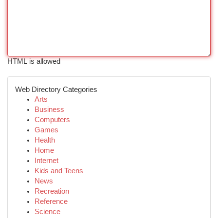
HTML is allowed
Web Directory Categories
Arts
Business
Computers
Games
Health
Home
Internet
Kids and Teens
News
Recreation
Reference
Science