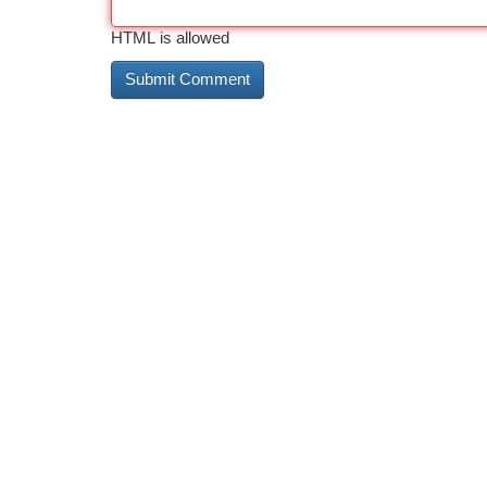
HTML is allowed