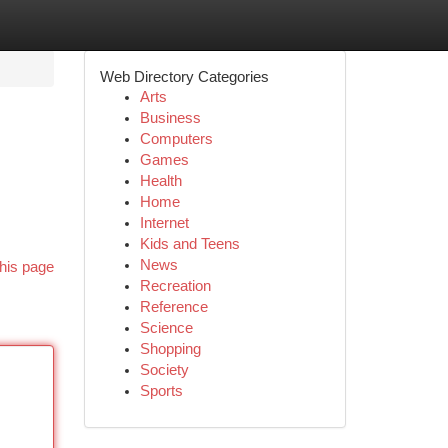
Web Directory Categories
Arts
Business
Computers
Games
Health
Home
Internet
Kids and Teens
News
his page
Recreation
Reference
Science
Shopping
Society
Sports