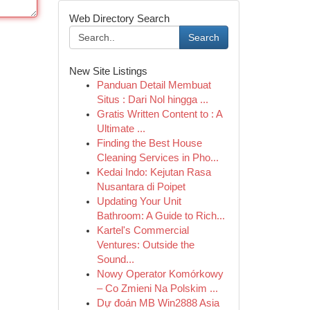
Web Directory Search
Search
New Site Listings
Panduan Detail Membuat
Situs : Dari Nol hingga ...
Gratis Written Content to : A
Ultimate ...
Finding the Best House
Cleaning Services in Pho...
Kedai Indo: Kejutan Rasa
Nusantara di Poipet
Updating Your Unit
Bathroom: A Guide to Rich...
Kartel's Commercial
Ventures: Outside the
Sound...
Nowy Operator Komórkowy
– Co Zmieni Na Polskim ...
Dự đoán MB Win2888 Asia