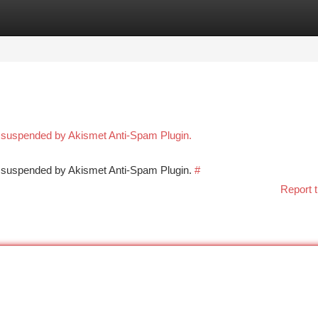
tegories
Register
Login
n suspended by Akismet Anti-Spam Plugin.
en suspended by Akismet Anti-Spam Plugin.
#
Report t