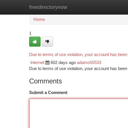
freedirectorynow
Home
New Site Listings
Add Site
Ca
Home
1
Due to terms of use violation, your account has bee
Internet
602 days ago
adamo50533
Due to terms of use violation, your account has be
Comments
Submit a Comment