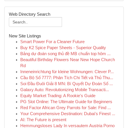
Web Directory Search
New Site Listings
Smart Power For a Cleaner Future
Buy K2 Spice Paper Sheets - Superior Quality
Bảng dự đoán song thủ đề MB chuẩn top hôm ...
Beautiful Birthday Flowers Near New Hope Church
Rd
Inneneinrichtung für kleine Wohnungen: Clever P...
Cầu Bộ Số 7777: Phân Tích Chi Tiết và Thủ Thu...
Soi Đầu Đuôi Giải 8 MN: Bí Quyết Dự Đoán Số ...
Galaxy Auto: Revolutionizing Mobile Transacti...
Equity Market Trading: A Rookie's Guide
PG Slot Online: The Ultimate Guide for Beginners
Red Factor African Grey Parrots for Sale: Find ...
Your Comprehensive Destination: Dubai's Finest ...
AI: The Future is present
Hemmungsloses Lady In versautem Austria Porno