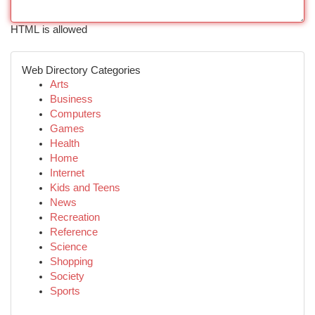
HTML is allowed
Web Directory Categories
Arts
Business
Computers
Games
Health
Home
Internet
Kids and Teens
News
Recreation
Reference
Science
Shopping
Society
Sports