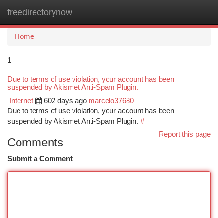
freedirectorynow
Togg
navi
Home
1
Due to terms of use violation, your account has been
suspended by Akismet Anti-Spam Plugin.
Internet
602 days ago
marcelo37680
Due to terms of use violation, your account has been
suspended by Akismet Anti-Spam Plugin.
#
Report this page
Comments
Submit a Comment