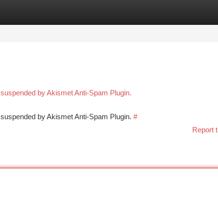
tegories
Register
Login
n suspended by Akismet Anti-Spam Plugin.
en suspended by Akismet Anti-Spam Plugin.
#
Report t