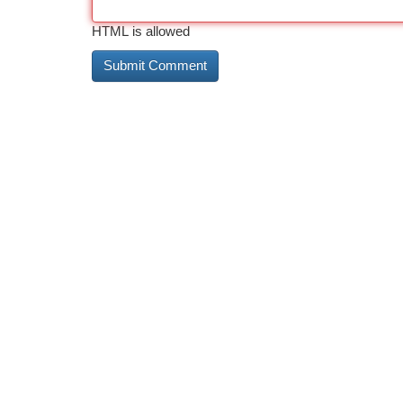
HTML is allowed