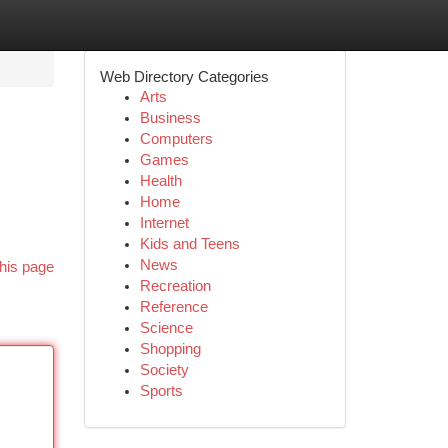
Web Directory Categories
Arts
Business
Computers
Games
Health
Home
Internet
Kids and Teens
News
his page
Recreation
Reference
Science
Shopping
Society
Sports