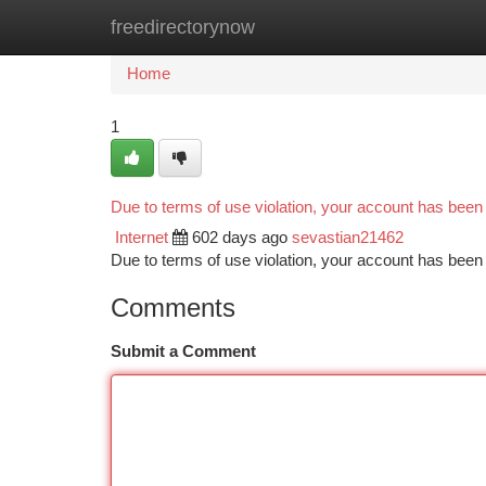
freedirectorynow
Home
New Site Listings
Add Site
Ca
Home
1
Due to terms of use violation, your account has bee
Internet
602 days ago
sevastian21462
Due to terms of use violation, your account has be
Comments
Submit a Comment