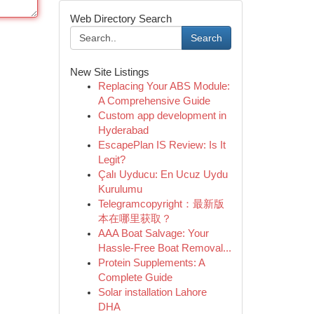
Web Directory Search
Search
New Site Listings
Replacing Your ABS Module:
A Comprehensive Guide
Custom app development in
Hyderabad
EscapePlan IS Review: Is It
Legit?
Çalı Uyducu: En Ucuz Uydu
Kurulumu
Telegramcopyright：最新版
本在哪里获取？
AAA Boat Salvage: Your
Hassle-Free Boat Removal...
Protein Supplements: A
Complete Guide
Solar installation Lahore
DHA