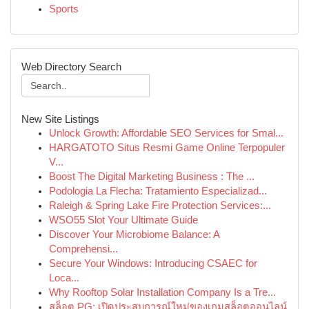
Sports
Web Directory Search
New Site Listings
Unlock Growth: Affordable SEO Services for Smal...
HARGATOTO Situs Resmi Game Online Terpopuler
V...
Boost The Digital Marketing Business : The ...
Podologia La Flecha: Tratamiento Especializad...
Raleigh & Spring Lake Fire Protection Services:...
WSO55 Slot Your Ultimate Guide
Discover Your Microbiome Balance: A
Comprehensi...
Secure Your Windows: Introducing CSAEC for
Loca...
Why Rooftop Solar Installation Company Is a Tre...
สล็อต PG: เปิดประสบการณ์ใหม่ของเกมสล็อตออนไลน์