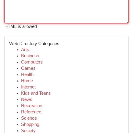
HTML is allowed
Web Directory Categories
Arts
Business
Computers
Games
Health
Home
Internet
Kids and Teens
News
Recreation
Reference
Science
Shopping
Society