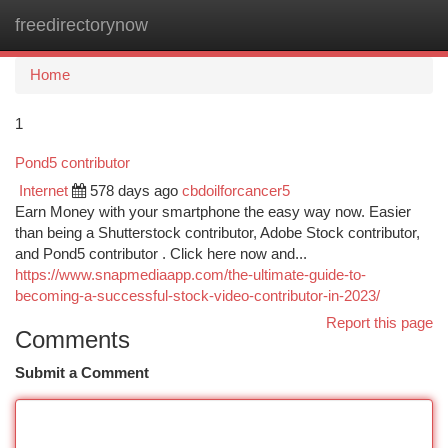
freedirectorynow
Togg
navi
Home
1
Pond5 contributor
Internet
578 days ago
cbdoilforcancer5
Earn Money with your smartphone the easy way now. Easier
than being a Shutterstock contributor, Adobe Stock contributor,
and Pond5 contributor . Click here now and...
https://www.snapmediaapp.com/the-ultimate-guide-to-
becoming-a-successful-stock-video-contributor-in-2023/
Report this page
Comments
Submit a Comment