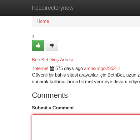
freedirectorynow
Home
New Site Listings
Add Site
Ca
Home
1
BetnBet Giriş Adresi
Internet
575 days ago
amiexmqo295211
Güvenli bir bahis sitesi arayanlar için BetnBet, uzun z
sunarak kullanıcılarına hizmet vermeye devam ediyo
Comments
Submit a Comment