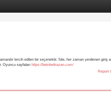
tegories
Register
Login
amandır tercih edilen bir seçenektir. Site, her zaman yenilenen giriş a
r. Oyuncu sayfaları
https://betnbetkazan.com/
Report t