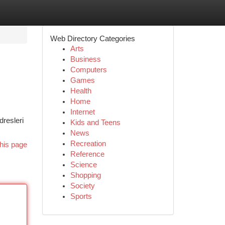
Web Directory Categories
Arts
Business
Computers
Games
Health
Home
Internet
dresleri
Kids and Teens
News
Recreation
his page
Reference
Science
Shopping
Society
Sports