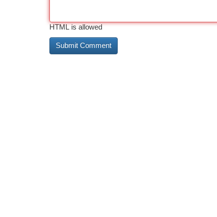
HTML is allowed