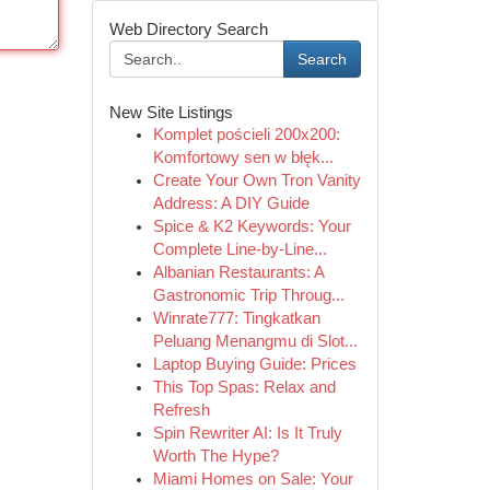
Web Directory Search
Search
New Site Listings
Komplet pościeli 200x200:
Komfortowy sen w błęk...
Create Your Own Tron Vanity
Address: A DIY Guide
Spice & K2 Keywords: Your
Complete Line-by-Line...
Albanian Restaurants: A
Gastronomic Trip Throug...
Winrate777: Tingkatkan
Peluang Menangmu di Slot...
Laptop Buying Guide: Prices
This Top Spas: Relax and
Refresh
Spin Rewriter AI: Is It Truly
Worth The Hype?
Miami Homes on Sale: Your