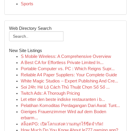
Sports
Web Directory Search
New Site Listings
S Mobile Wireless: A Comprehensive Overview
A Best CA for Effortless Private Limited In...
Portable Computer vs. PC : Which Reigns Supr...
Reliable A4 Paper Suppliers: Your Complete Guide
White Magic Studios – Expert Publishing And Cre...
Soi 24h: Hé Lộ Cách Thủ Thuật Chọn Số Số ...
Twitch Ads: A Thorough Pricing
Let etter den beste indiske restauranten i b...
Pelatihan Komoditas Perdagangan Dari Awal: Tunt...
Gieriges Frauenzimmer Wird auf dem Boden
erbarm...
สล็อตPG: เปิดโลกแห่งความสนุกไร้ขีดจำกัด!
How Much Do You Know About Ie777 gaming app?