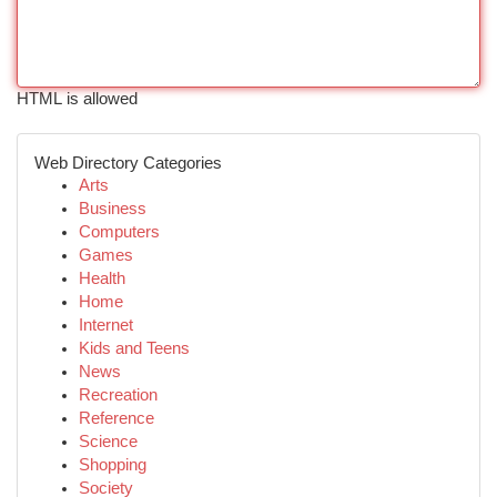
HTML is allowed
Web Directory Categories
Arts
Business
Computers
Games
Health
Home
Internet
Kids and Teens
News
Recreation
Reference
Science
Shopping
Society