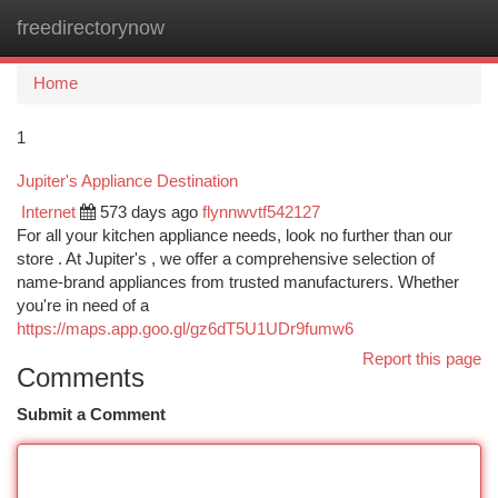
freedirectorynow
Togg
navi
Home
1
Jupiter's Appliance Destination
Internet
573 days ago
flynnwvtf542127
For all your kitchen appliance needs, look no further than our
store . At Jupiter's , we offer a comprehensive selection of
name-brand appliances from trusted manufacturers. Whether
you're in need of a
https://maps.app.goo.gl/gz6dT5U1UDr9fumw6
Report this page
Comments
Submit a Comment