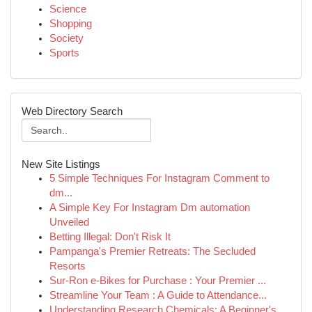
Science
Shopping
Society
Sports
Web Directory Search
New Site Listings
5 Simple Techniques For Instagram Comment to
dm...
A Simple Key For Instagram Dm automation
Unveiled
Betting Illegal: Don't Risk It
Pampanga's Premier Retreats: The Secluded
Resorts
Sur-Ron e-Bikes for Purchase : Your Premier ...
Streamline Your Team : A Guide to Attendance...
Understanding Research Chemicals: A Beginner's ...