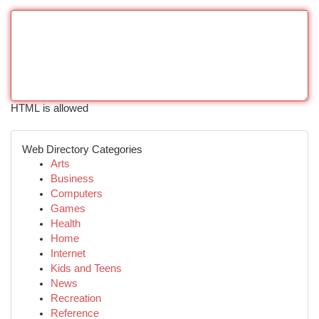
HTML is allowed
Web Directory Categories
Arts
Business
Computers
Games
Health
Home
Internet
Kids and Teens
News
Recreation
Reference