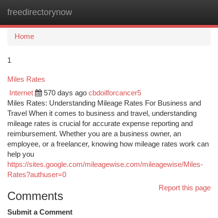
freedirectorynow
Togg
navi
Home
1
Miles Rates
Internet
570 days ago
cbdoilforcancer5
Miles Rates: Understanding Mileage Rates For Business and
Travel When it comes to business and travel, understanding
mileage rates is crucial for accurate expense reporting and
reimbursement. Whether you are a business owner, an
employee, or a freelancer, knowing how mileage rates work can
help you
https://sites.google.com/mileagewise.com/mileagewise/Miles-
Rates?authuser=0
Report this page
Comments
Submit a Comment