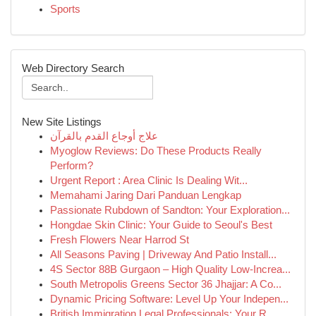
Sports
Web Directory Search
New Site Listings
علاج أوجاع القدم بالقرآن
Myoglow Reviews: Do These Products Really
Perform?
Urgent Report : Area Clinic Is Dealing Wit...
Memahami Jaring Dari Panduan Lengkap
Passionate Rubdown of Sandton: Your Exploration...
Hongdae Skin Clinic: Your Guide to Seoul's Best
Fresh Flowers Near Harrod St
All Seasons Paving | Driveway And Patio Install...
4S Sector 88B Gurgaon – High Quality Low-Increa...
South Metropolis Greens Sector 36 Jhajjar: A Co...
Dynamic Pricing Software: Level Up Your Indepen...
British Immigration Legal Professionals: Your R...