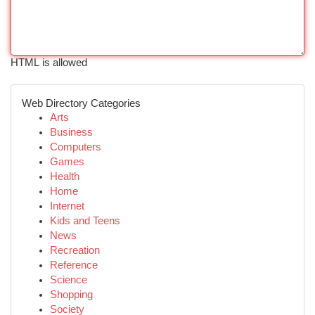
HTML is allowed
Web Directory Categories
Arts
Business
Computers
Games
Health
Home
Internet
Kids and Teens
News
Recreation
Reference
Science
Shopping
Society