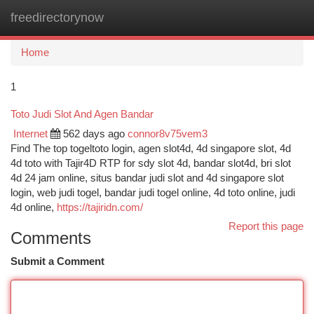
freedirectorynow
Togg
navi
Home
1
Toto Judi Slot And Agen Bandar
Internet
562 days ago
connor8v75vem3
Find The top togeltoto login, agen slot4d, 4d singapore slot, 4d
4d toto with Tajir4D RTP for sdy slot 4d, bandar slot4d, bri slot
4d 24 jam online, situs bandar judi slot and 4d singapore slot
login, web judi togel, bandar judi togel online, 4d toto online, judi
4d online,
https://tajiridn.com/
Report this page
Comments
Submit a Comment