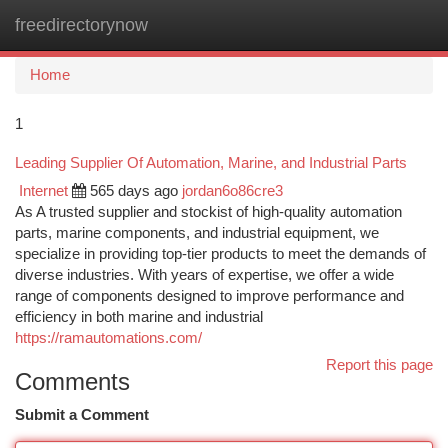
freedirectorynow
Togg
navi
Home
1
Leading Supplier Of Automation, Marine, and Industrial Parts
Internet
565 days ago
jordan6o86cre3
As A trusted supplier and stockist of high-quality automation
parts, marine components, and industrial equipment, we
specialize in providing top-tier products to meet the demands of
diverse industries. With years of expertise, we offer a wide
range of components designed to improve performance and
efficiency in both marine and industrial
https://ramautomations.com/
Report this page
Comments
Submit a Comment