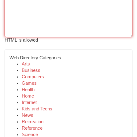
HTML is allowed
Web Directory Categories
Arts
Business
Computers
Games
Health
Home
Internet
Kids and Teens
News
Recreation
Reference
Science