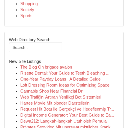
Shopping
Society
Sports
Web Directory Search
New Site Listings
The Blog On brigade avalon
Risette Dental: Your Guide to Teeth Bleaching ...
One-Year Payday Loans : A Detailed Guide
Loft Dressing Room Ideas for Optimizing Space
Cannabis Shop Near Financial Dr
Web Trafiğini Artıran Yenilikçi Bot Sistemleri
Hartes Movie Mit blonder Darstellerin
Request Hit Botu Ile Gerçekçi ve Hedeflenmiş Tr...
Digital Income Generator: Your Best Guide to Ea...
Dewa212: Langkah-langkah Utuh oleh Pemula
Privates Sexvideo Mit uners&auml;ttlicher Krank...