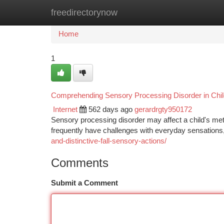
freedirectorynow
Home
New Site Listings
Add Site
Ca
Home
1
Comprehending Sensory Processing Disorder in Chil
Internet
562 days ago
gerardrgty950172
Sensory processing disorder may affect a child's metho
frequently have challenges with everyday sensations,
and-distinctive-fall-sensory-actions/
Comments
Submit a Comment