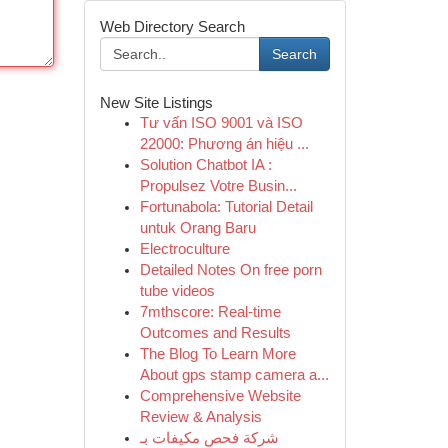
Web Directory Search
Search
New Site Listings
Tư vấn ISO 9001 và ISO
22000: Phương án hiệu ...
Solution Chatbot IA :
Propulsez Votre Busin...
Fortunabola: Tutorial Detail
untuk Orang Baru
Electroculture
Detailed Notes On free porn
tube videos
7mthscore: Real-time
Outcomes and Results
The Blog To Learn More
About gps stamp camera a...
Comprehensive Website
Review & Analysis
شركة فحص مكيفات بـ