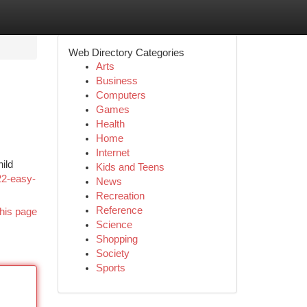
Web Directory Categories
Arts
Business
Computers
Games
Health
Home
Internet
ild
Kids and Teens
/22-easy-
News
Recreation
Reference
his page
Science
Shopping
Society
Sports