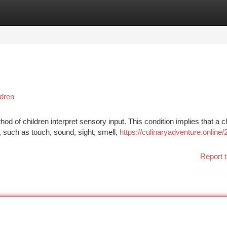
tegories
Register
Login
dren
d of children interpret sensory input. This condition implies that a ch
 such as touch, sound, sight, smell,
https://culinaryadventure.online
Report t