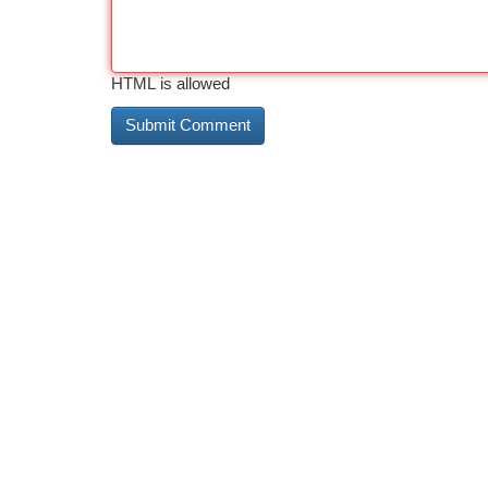
HTML is allowed