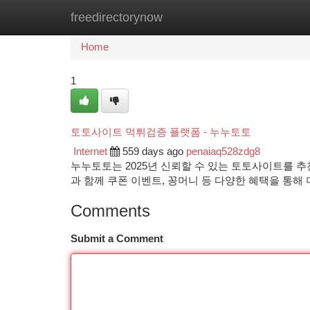
freedirectorynow
Home
New Site Listings
Add Site
Ca
Home
1
토토사이트 먹튀검증 플랫폼 - 누누토토
Internet
559 days ago
penaiaq528zdg8
누누토토는 2025년 신뢰할 수 있는 토토사이트를 
과 함께 쿠폰 이벤트, 꽁머니 등 다양한 혜택을 통해
Comments
Submit a Comment