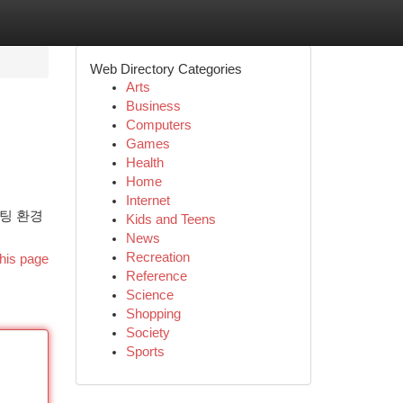
Web Directory Categories
Arts
Business
Computers
Games
Health
Home
Internet
팅 환경
Kids and Teens
News
Recreation
his page
Reference
Science
Shopping
Society
Sports