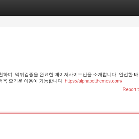
tegories
Register
Login
추천하며, 먹튀검증을 완료한 메이저사이트만을 소개합니다. 안전한 배
 더욱 즐거운 이용이 가능합니다.
https://alphabetthemes.com/
Report t