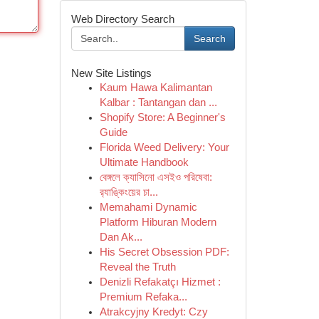
Web Directory Search
Search
New Site Listings
Kaum Hawa Kalimantan
Kalbar : Tantangan dan ...
Shopify Store: A Beginner's
Guide
Florida Weed Delivery: Your
Ultimate Handbook
বেঙ্গলে ক্যাসিনো এসইও পরিষেবা:
র‍্যাঙ্কিংয়ের চা...
Memahami Dynamic
Platform Hiburan Modern
Dan Ak...
His Secret Obsession PDF:
Reveal the Truth
Denizli Refakatçı Hizmet :
Premium Refaka...
Atrakcyjny Kredyt: Czy