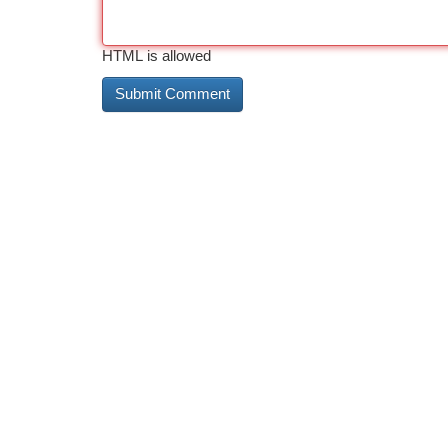
HTML is allowed