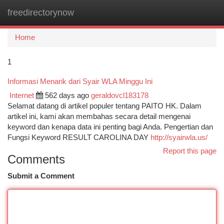
freedirectorynow
Togg
navi
Home
1
Informasi Menarik dari Syair WLA Minggu Ini
Internet
562 days ago
geraldovcl183178
Selamat datang di artikel populer tentang PAITO HK. Dalam
artikel ini, kami akan membahas secara detail mengenai
keyword dan kenapa data ini penting bagi Anda. Pengertian dan
Fungsi Keyword RESULT CAROLINA DAY
http://syairwla.us/
Report this page
Comments
Submit a Comment