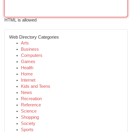
HTML is allowed
Web Directory Categories
Arts
Business
Computers
Games
Health
Home
Internet
Kids and Teens
News
Recreation
Reference
Science
Shopping
Society
Sports