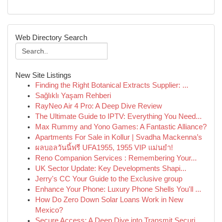
Web Directory Search
New Site Listings
Finding the Right Botanical Extracts Supplier: ...
Sağlıklı Yaşam Rehberi
RayNeo Air 4 Pro: A Deep Dive Review
The Ultimate Guide to IPTV: Everything You Need...
Max Rummy and Yono Games: A Fantastic Alliance?
Apartments For Sale in Kollur | Svadha Mackenna’s
ผลบอลวันนี้ฟรี UFA1955, 1955 VIP แม่นยำ!
Reno Companion Services : Remembering Your...
UK Sector Update: Key Developments Shapi...
Jerry's CC Your Guide to the Exclusive group
Enhance Your Phone: Luxury Phone Shells You'll ...
How Do Zero Down Solar Loans Work in New
Mexico?
Secure Access: A Deep Dive into Transmit Securi...