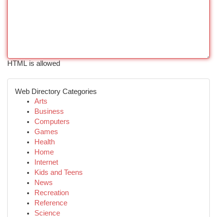
HTML is allowed
Web Directory Categories
Arts
Business
Computers
Games
Health
Home
Internet
Kids and Teens
News
Recreation
Reference
Science