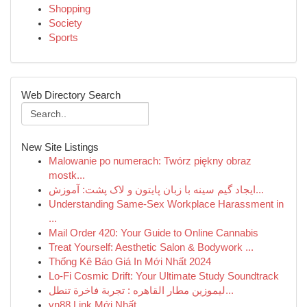
Shopping
Society
Sports
Web Directory Search
New Site Listings
Malowanie po numerach: Twórz piękny obraz
mostk...
ایجاد گیم سینه با زبان پایتون و لاک پشت: آموزش...
Understanding Same-Sex Workplace Harassment in
...
Mail Order 420: Your Guide to Online Cannabis
Treat Yourself: Aesthetic Salon & Bodywork ...
Thống Kê Báo Giá In Mới Nhất 2024
Lo-Fi Cosmic Drift: Your Ultimate Study Soundtrack
ليموزين مطار القاهره : تجربة فاخرة تنطل...
vn88 Link Mới Nhất