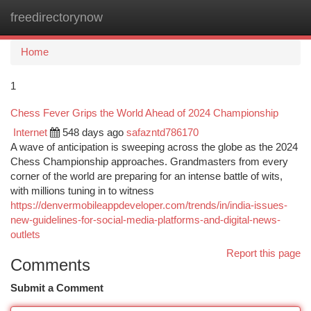
freedirectorynow
Togg
navi
Home
1
Chess Fever Grips the World Ahead of 2024 Championship
Internet
548 days ago
safazntd786170
A wave of anticipation is sweeping across the globe as the 2024
Chess Championship approaches. Grandmasters from every
corner of the world are preparing for an intense battle of wits,
with millions tuning in to witness
https://denvermobileappdeveloper.com/trends/in/india-issues-
new-guidelines-for-social-media-platforms-and-digital-news-
outlets
Report this page
Comments
Submit a Comment