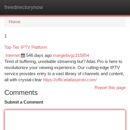
freedirectorynow
Togg
navi
Home
1
Top-Tier IPTV Platform
Internet
546 days ago
margiebvgz215854
Tired of buffering, unreliable streaming but? Atlas Pro is here to
revolutionize your viewing experience. Our cutting-edge IPTV
service provides entry to a vast library of channels and content,
all with crystal-clear
https://officielatlasprotv.com/
Report this page
Comments
Submit a Comment