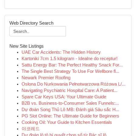
Web Directory Search
New Site Listings
UAE Car Accidents: The Hidden History
Kartoniki 7cm 1.5 kilogram - Idealne do receptur!
Sattu Energy Bar: The Perfect Healthy Snack For...
The Single Best Strategy To Use For Wellbore fl...
Newark Premier Roofing
Osłona Do Nurkowania Pełnotwarzowa Różowa L/...
Navigating Psychiatric Hospital Care: A Patient...
Spare Car Keys USA: Your Ultimate Guide
B2B vs. Business-to-Consumer Sales Funnels:...
Dự đoán Song Thủ Lô MB: Đánh giá Sâu sắc H...
PG Slot Online: The Ultimate Guide for Beginners
Cooking Oil: Your Guide to Kitchen Essentials
야코레드
Dự đoán lô tô bí quyết chọn số từ Bác sĩ lô...