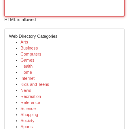
HTML is allowed
Web Directory Categories
Arts
Business
Computers
Games
Health
Home
Internet
Kids and Teens
News
Recreation
Reference
Science
Shopping
Society
Sports