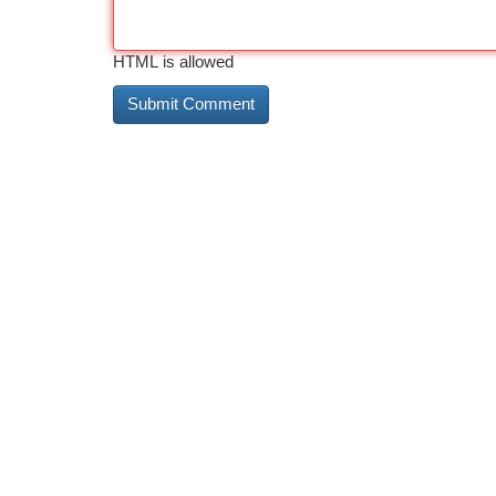
HTML is allowed