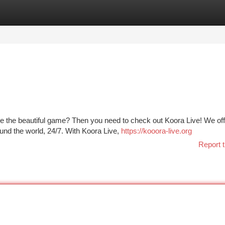
tegories
Register
Login
re the beautiful game? Then you need to check out Koora Live! We off
ound the world, 24/7. With Koora Live,
https://kooora-live.org
Report t