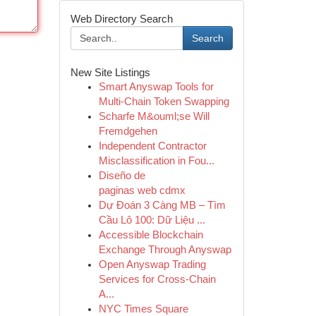
Web Directory Search
Search
New Site Listings
Smart Anyswap Tools for
Multi-Chain Token Swapping
Scharfe M&ouml;se Will
Fremdgehen
Independent Contractor
Misclassification in Fou...
Diseño de
paginas web cdmx
Dự Đoán 3 Càng MB – Tìm
Cầu Lô 100: Dữ Liệu ...
Accessible Blockchain
Exchange Through Anyswap
Open Anyswap Trading
Services for Cross-Chain
A...
NYC Times Square