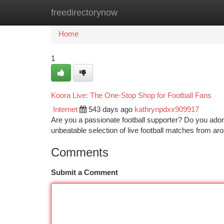
freedirectorynow
Home
New Site Listings
Add Site
Ca
Home
1
Koora Live: The One-Stop Shop for Football Fans
Internet
543 days ago
kathrynpdxx909917
Are you a passionate football supporter? Do you ado
unbeatable selection of live football matches from ar
Comments
Submit a Comment