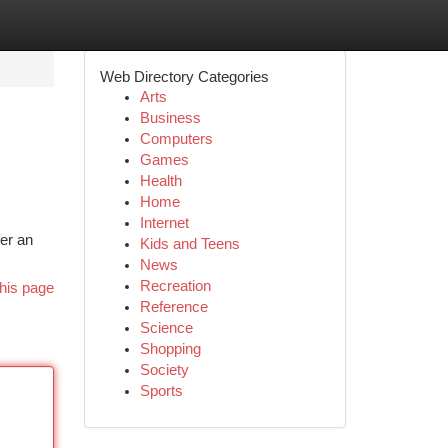
Web Directory Categories
Arts
Business
Computers
Games
Health
Home
Internet
er an
Kids and Teens
News
Recreation
his page
Reference
Science
Shopping
Society
Sports