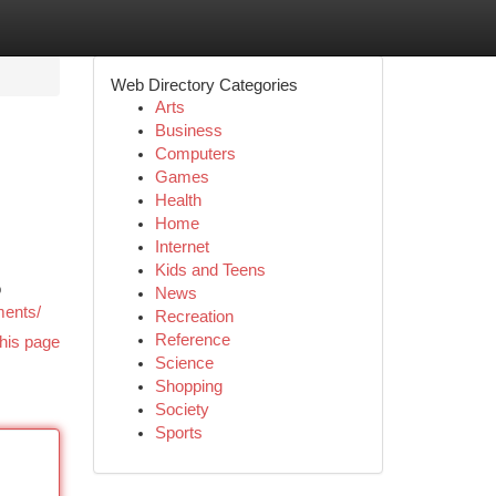
Web Directory Categories
Arts
Business
Computers
Games
Health
Home
Internet
Kids and Teens
o
News
ments/
Recreation
Reference
his page
Science
Shopping
Society
Sports