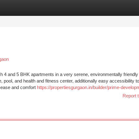
tegories
Register
Login
rgaon
4 and 5 BHK apartments in a very serene, environmentally friendly
, pool, and health and fitness center, additionally easy accessibility t
of ease and comfort
https://propertiesgurgaon.in/builder/prime-develop
Report t