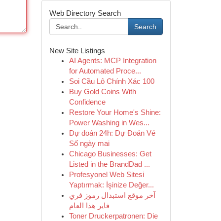
Web Directory Search
Search
New Site Listings
AI Agents: MCP Integration
for Automated Proce...
Soi Cầu Lô Chính Xác 100
Buy Gold Coins With
Confidence
Restore Your Home's Shine:
Power Washing in Wes...
Dự đoán 24h: Dự Đoán Vé
Số ngày mai
Chicago Businesses: Get
Listed in the BrandDad ...
Profesyonel Web Sitesi
Yaptırmak: İşinize Değer...
آخر موقع استبدال رموز فري
فاير هذا العام
Toner Druckerpatronen: Die