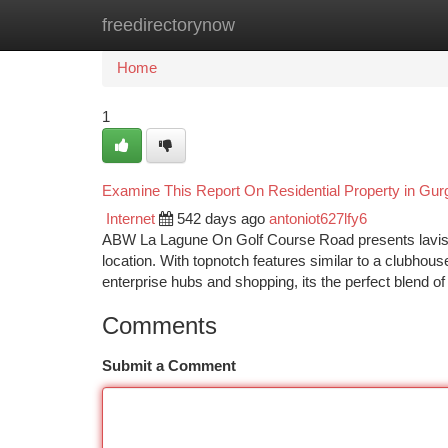
freedirectorynow
Home
New Site Listings
Add Site
Ca
Home
1
Examine This Report On Residential Property in Gu
Internet
542 days ago
antoniot627lfy6
ABW La Lagune On Golf Course Road presents lavish 
location. With topnotch features similar to a clubhouse
enterprise hubs and shopping, its the perfect blend 
Comments
Submit a Comment