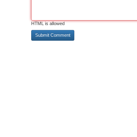
HTML is allowed