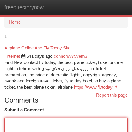
freedirectorynow
Togg
navi
Home
1
Airplane Online And Fly Today Site
Internet
541 days ago
connor8v75vem3
Find New contact fly today, the best plane ticket, ticket price e,
flight to tehran with رزرو هتل ارزان فلای تودی for ticket
preparation, the price of domestic flights, copyright agency,
hvchk and foreign travel ticket, fly to day hotel, to buy a plane
ticket, the best plane ticket, airplane
https://www.flytoday.ir/
Report this page
Comments
Submit a Comment