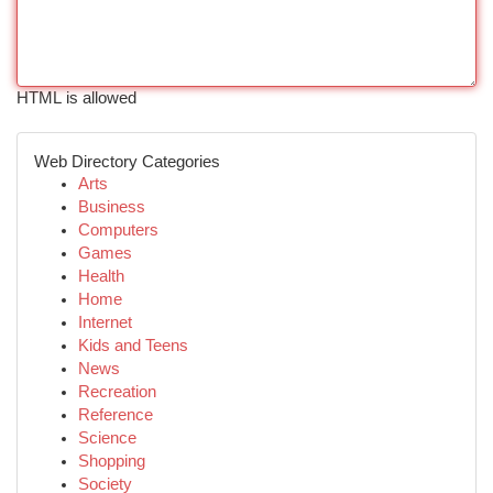
HTML is allowed
Web Directory Categories
Arts
Business
Computers
Games
Health
Home
Internet
Kids and Teens
News
Recreation
Reference
Science
Shopping
Society