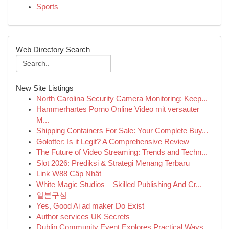
Sports
Web Directory Search
New Site Listings
North Carolina Security Camera Monitoring: Keep...
Hammerhartes Porno Online Video mit versauter
M...
Shipping Containers For Sale: Your Complete Buy...
Golotter: Is it Legit? A Comprehensive Review
The Future of Video Streaming: Trends and Techn...
Slot 2026: Prediksi & Strategi Menang Terbaru
Link W88 Cập Nhật
White Magic Studios – Skilled Publishing And Cr...
일본구심
Yes, Good Ai ad maker Do Exist
Author services UK Secrets
Dublin Community Event Explores Practical Ways ...