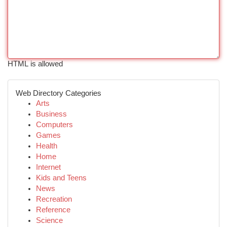
HTML is allowed
Web Directory Categories
Arts
Business
Computers
Games
Health
Home
Internet
Kids and Teens
News
Recreation
Reference
Science