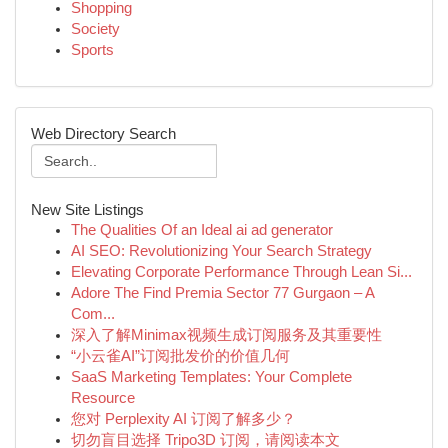
Shopping
Society
Sports
Web Directory Search
New Site Listings
The Qualities Of an Ideal ai ad generator
AI SEO: Revolutionizing Your Search Strategy
Elevating Corporate Performance Through Lean Si...
Adore The Find Premia Sector 77 Gurgaon – A
Com...
深入了解Minimax视频生成订阅服务及其重要性
“小云雀AI”订阅批发价的价值几何
SaaS Marketing Templates: Your Complete
Resource
您对 Perplexity AI 订阅了解多少？
切勿盲目选择 Tripo3D 订阅，请阅读本文