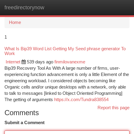
freedirectorynow
Togg
navi
Home
1
What Is Bip39 Word List Getting My Seed phrase generator To
Work
Internet
539 days ago
finmilovanexme
Bip39 Recovery Tool As With A large number of firms, user-
experiencing function advancement is only a little Element of the
engineering workload. I considered objects becoming like
Organic cells and/or unique desktops with a network, only able
to talk to messages [linked to Object Oriented Programming]
The getting of arguments
https://x.com/Tundra838554
Report this page
Comments
Submit a Comment