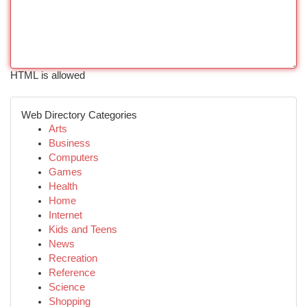
HTML is allowed
Web Directory Categories
Arts
Business
Computers
Games
Health
Home
Internet
Kids and Teens
News
Recreation
Reference
Science
Shopping