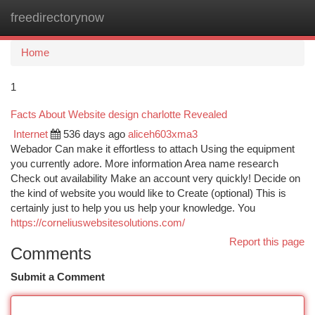
freedirectorynow
Togg
navi
Home
1
Facts About Website design charlotte Revealed
Internet
536 days ago
aliceh603xma3
Webador Can make it effortless to attach Using the equipment
you currently adore. More information Area name research
Check out availability Make an account very quickly! Decide on
the kind of website you would like to Create (optional) This is
certainly just to help you us help your knowledge. You
https://corneliuswebsitesolutions.com/
Report this page
Comments
Submit a Comment