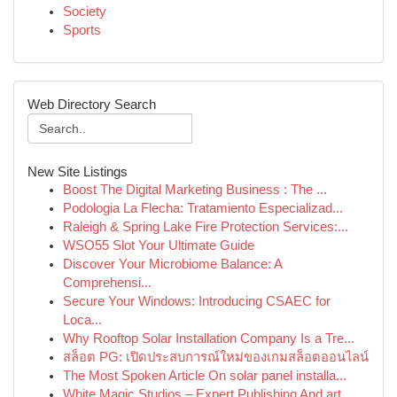
Society
Sports
Web Directory Search
New Site Listings
Boost The Digital Marketing Business : The ...
Podologia La Flecha: Tratamiento Especializad...
Raleigh & Spring Lake Fire Protection Services:...
WSO55 Slot Your Ultimate Guide
Discover Your Microbiome Balance: A
Comprehensi...
Secure Your Windows: Introducing CSAEC for
Loca...
Why Rooftop Solar Installation Company Is a Tre...
สล็อต PG: เปิดประสบการณ์ใหม่ของเกมสล็อตออนไลน์
The Most Spoken Article On solar panel installa...
White Magic Studios – Expert Publishing And art...