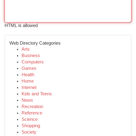
HTML is allowed
Web Directory Categories
Arts
Business
Computers
Games
Health
Home
Internet
Kids and Teens
News
Recreation
Reference
Science
Shopping
Society