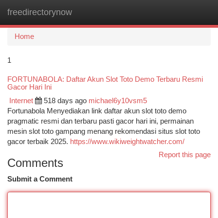
freedirectorynow
Togg
navi
Home
1
FORTUNABOLA: Daftar Akun Slot Toto Demo Terbaru Resmi
Gacor Hari Ini
Internet
518 days ago
michael6y10vsm5
Fortunabola Menyediakan link daftar akun slot toto demo
pragmatic resmi dan terbaru pasti gacor hari ini, permainan
mesin slot toto gampang menang rekomendasi situs slot toto
gacor terbaik 2025.
https://www.wikiweightwatcher.com/
Report this page
Comments
Submit a Comment