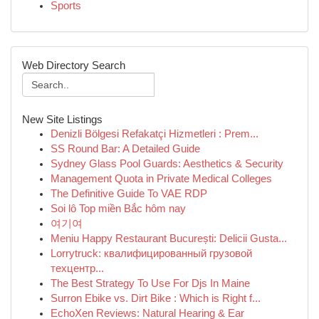
Sports
Web Directory Search
New Site Listings
Denizli Bölgesi Refakatçi Hizmetleri : Prem...
SS Round Bar: A Detailed Guide
Sydney Glass Pool Guards: Aesthetics & Security
Management Quota in Private Medical Colleges
The Definitive Guide To VAE RDP
Soi lô Top miền Bắc hôm nay
여기여
Meniu Happy Restaurant București: Delicii Gusta...
Lorrytruck: квалифицированный грузовой
техцентр...
The Best Strategy To Use For Djs In Maine
Surron Ebike vs. Dirt Bike : Which is Right f...
EchoXen Reviews: Natural Hearing & Ear