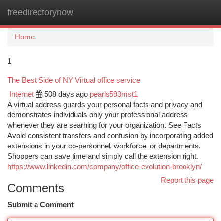
freedirectorynow
Togg
navi
Home
1
The Best Side of NY Virtual office service
Internet
508 days ago
pearls593mst1
A virtual address guards your personal facts and privacy and
demonstrates individuals only your professional address
whenever they are searhing for your organization. See Facts
Avoid consistent transfers and confusion by incorporating added
extensions in your co-personnel, workforce, or departments.
Shoppers can save time and simply call the extension right.
https://www.linkedin.com/company/office-evolution-brooklyn/
Report this page
Comments
Submit a Comment