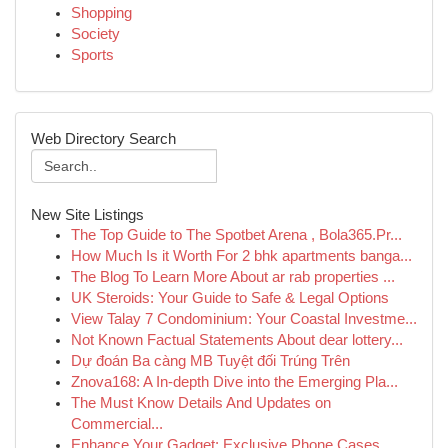
Shopping
Society
Sports
Web Directory Search
New Site Listings
The Top Guide to The Spotbet Arena , Bola365.Pr...
How Much Is it Worth For 2 bhk apartments banga...
The Blog To Learn More About ar rab properties ...
UK Steroids: Your Guide to Safe & Legal Options
View Talay 7 Condominium: Your Coastal Investme...
Not Known Factual Statements About dear lottery...
Dự đoán Ba càng MB Tuyệt đối Trúng Trên
Znova168: A In-depth Dive into the Emerging Pla...
The Must Know Details And Updates on
Commercial...
Enhance Your Gadget: Exclusive Phone Cases