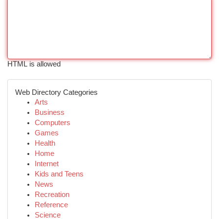
HTML is allowed
Web Directory Categories
Arts
Business
Computers
Games
Health
Home
Internet
Kids and Teens
News
Recreation
Reference
Science