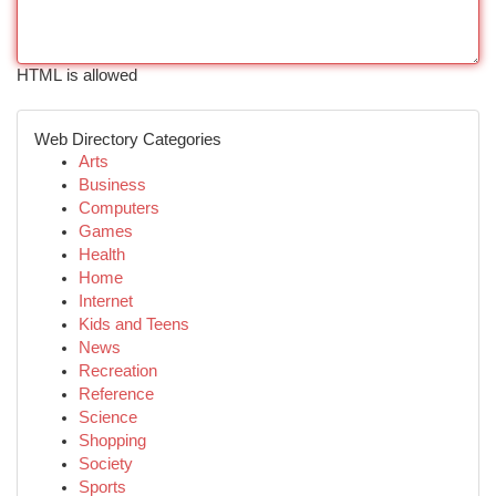
HTML is allowed
Web Directory Categories
Arts
Business
Computers
Games
Health
Home
Internet
Kids and Teens
News
Recreation
Reference
Science
Shopping
Society
Sports