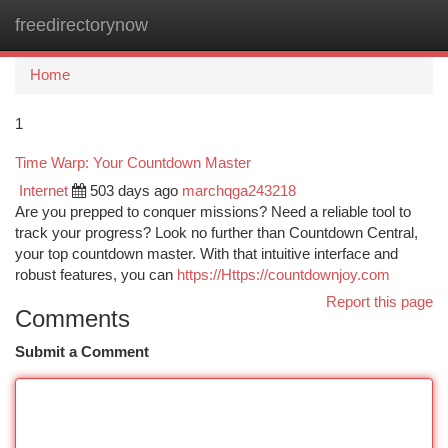
freedirectorynow
Togg
navi
Home
1
Time Warp: Your Countdown Master
Internet
503 days ago
marchqga243218
Are you prepped to conquer missions? Need a reliable tool to
track your progress? Look no further than Countdown Central,
your top countdown master. With that intuitive interface and
robust features, you can
https://Https://countdownjoy.com
Report this page
Comments
Submit a Comment