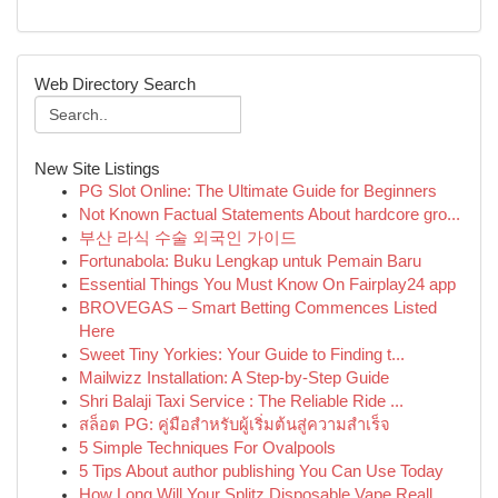
Web Directory Search
New Site Listings
PG Slot Online: The Ultimate Guide for Beginners
Not Known Factual Statements About hardcore gro...
부산 라식 수술 외국인 가이드
Fortunabola: Buku Lengkap untuk Pemain Baru
Essential Things You Must Know On Fairplay24 app
BROVEGAS – Smart Betting Commences Listed
Here
Sweet Tiny Yorkies: Your Guide to Finding t...
Mailwizz Installation: A Step-by-Step Guide
Shri Balaji Taxi Service : The Reliable Ride ...
สล็อต PG: คู่มือสำหรับผู้เริ่มต้นสู่ความสำเร็จ
5 Simple Techniques For Ovalpools
5 Tips About author publishing You Can Use Today
How Long Will Your Splitz Disposable Vape Reall...