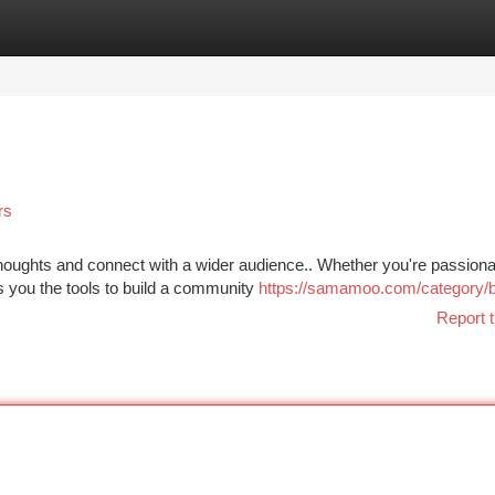
tegories
Register
Login
rs
houghts and connect with a wider audience.. Whether you're passiona
es you the tools to build a community
https://samamoo.com/category/b
Report t