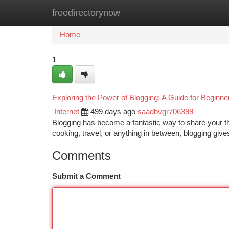
freedirectorynow
Home
New Site Listings
Add Site
Ca
Home
1
Exploring the Power of Blogging: A Guide for Beginne
Internet
499 days ago
saadbvgr706399
Blogging has become a fantastic way to share your t
cooking, travel, or anything in between, blogging giv
Comments
Submit a Comment