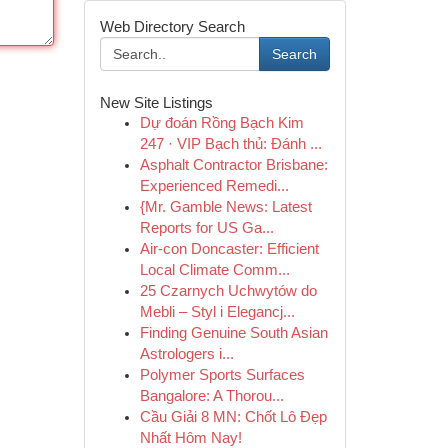
Web Directory Search
Search
New Site Listings
Dự đoán Rồng Bạch Kim
247 · VIP Bạch thủ: Đánh ...
Asphalt Contractor Brisbane:
Experienced Remedi...
{Mr. Gamble News: Latest
Reports for US Ga...
Air-con Doncaster: Efficient
Local Climate Comm...
25 Czarnych Uchwytów do
Mebli – Styl i Elegancj...
Finding Genuine South Asian
Astrologers i...
Polymer Sports Surfaces
Bangalore: A Thorou...
Cầu Giải 8 MN: Chốt Lô Đẹp
Nhất Hôm Nay!