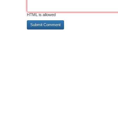
HTML is allowed