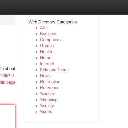
Web Directory Categories
Arts
Business
Computers
Games
Health
Home
Internet
te about
Kids and Teens
logging
News
Recreation
his page
Reference
Science
Shopping
Society
Sports