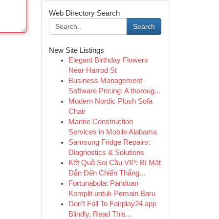
Web Directory Search
Search
New Site Listings
Elegant Birthday Flowers
Near Harrod St
Business Management
Software Pricing: A thoroug...
Modern Nordic Plush Sofa
Chair
Marine Construction
Services in Mobile Alabama
Samsung Fridge Repairs:
Diagnostics & Solutions
Kết Quả Soi Cầu VIP: Bí Mật
Dẫn Đến Chiến Thắng...
Fortunabola: Panduan
Komplit untuk Pemain Baru
Don't Fall To Fairplay24 app
Blindly, Read This...