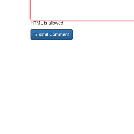
HTML is allowed