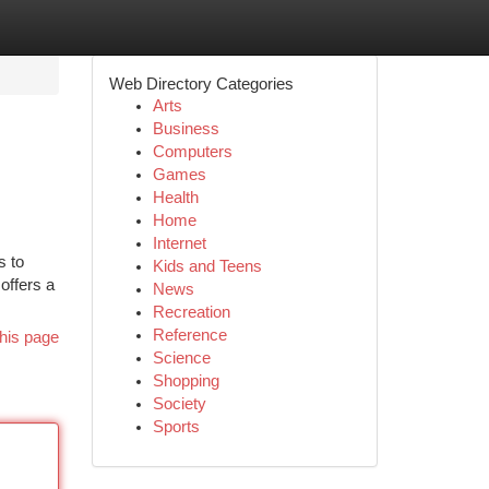
Web Directory Categories
Arts
Business
Computers
Games
Health
Home
Internet
s to
Kids and Teens
offers a
News
Recreation
Reference
his page
Science
Shopping
Society
Sports