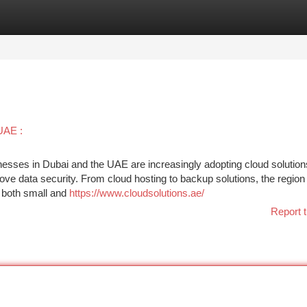
tegories
Register
Login
UAE :
nesses in Dubai and the UAE are increasingly adopting cloud solution
ove data security. From cloud hosting to backup solutions, the region 
f both small and
https://www.cloudsolutions.ae/
Report t