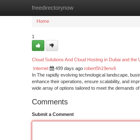
freedirectorynow
Home
New Site Listings
Add Site
Ca
Home
1
Cloud Solutions And Cloud Hosting in Dubai and the 
Internet
499 days ago
robert5h19env6
In The rapidly evolving technological landscape, busi
enhance their operations, ensure scalability, and impr
wide array of options tailored to meet the demands o
Comments
Submit a Comment