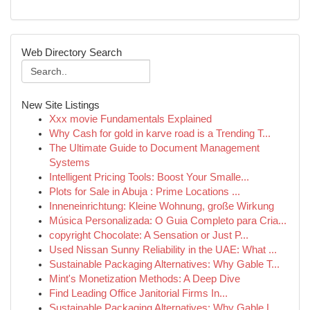
Web Directory Search
New Site Listings
Xxx movie Fundamentals Explained
Why Cash for gold in karve road is a Trending T...
The Ultimate Guide to Document Management
Systems
Intelligent Pricing Tools: Boost Your Smalle...
Plots for Sale in Abuja : Prime Locations ...
Inneneinrichtung: Kleine Wohnung, große Wirkung
Música Personalizada: O Guia Completo para Cria...
copyright Chocolate: A Sensation or Just P...
Used Nissan Sunny Reliability in the UAE: What ...
Sustainable Packaging Alternatives: Why Gable T...
Mint's Monetization Methods: A Deep Dive
Find Leading Office Janitorial Firms In...
Sustainable Packaging Alternatives: Why Gable L...