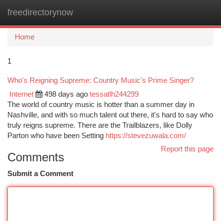
freedirectorynow
Togg
navi
Home
1
Who's Reigning Supreme: Country Music's Prime Singer?
Internet
498 days ago
tessatlh244299
The world of country music is hotter than a summer day in
Nashville, and with so much talent out there, it's hard to say who
truly reigns supreme. There are the Trailblazers, like Dolly
Parton who have been Setting
https://stevezuwala.com/
Report this page
Comments
Submit a Comment