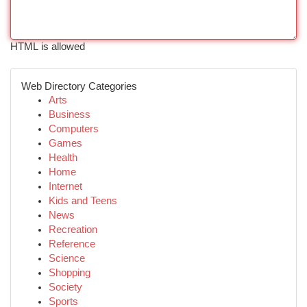
HTML is allowed
Web Directory Categories
Arts
Business
Computers
Games
Health
Home
Internet
Kids and Teens
News
Recreation
Reference
Science
Shopping
Society
Sports