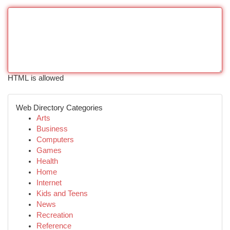
HTML is allowed
Web Directory Categories
Arts
Business
Computers
Games
Health
Home
Internet
Kids and Teens
News
Recreation
Reference