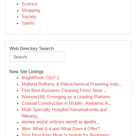
Science
Shopping
Society
Sports
Web Directory Search
New Site Listings
BrightMeds’ GLP-1
Midland Refinery & Petrochemical Powering Indu...
Find Best Business Cleaning Firms Near ...
Winnow168: Emerging as a Leading Platform
Coastal Construction in Mobile , Alabama: A...
Multi-Specialty Hospital Hanumakonda and
Warang...
सदस्यता स्मार्टर्स: मनोरंजन सामग्री का बेहतरीन...
88m: What is it and What Does it Offer?
Your Best Keto Meal Schedule for Beginners