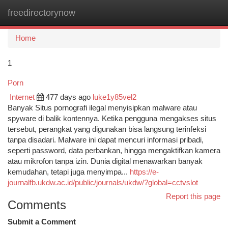
freedirectorynow
Togg
navi
Home
1
Porn
Internet
477 days ago
luke1y85vel2
Banyak Situs pornografi ilegal menyisipkan malware atau
spyware di balik kontennya. Ketika pengguna mengakses situs
tersebut, perangkat yang digunakan bisa langsung terinfeksi
tanpa disadari. Malware ini dapat mencuri informasi pribadi,
seperti password, data perbankan, hingga mengaktifkan kamera
atau mikrofon tanpa izin. Dunia digital menawarkan banyak
kemudahan, tetapi juga menyimpa...
https://e-
journalfb.ukdw.ac.id/public/journals/ukdw/?global=cctvslot
Report this page
Comments
Submit a Comment