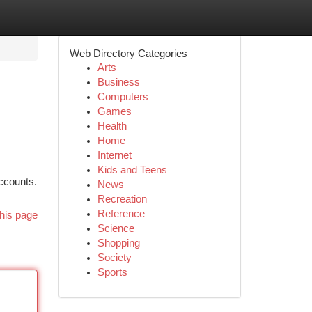
Web Directory Categories
Arts
Business
Computers
Games
Health
Home
Internet
Kids and Teens
accounts.
News
Recreation
Reference
his page
Science
Shopping
Society
Sports