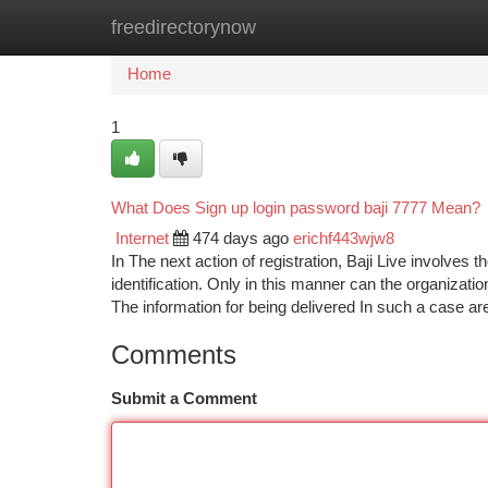
freedirectorynow
Home
New Site Listings
Add Site
Ca
Home
1
What Does Sign up login password baji 7777 Mean?
Internet
474 days ago
erichf443wjw8
In The next action of registration, Baji Live involves t
identification. Only in this manner can the organizati
The information for being delivered In such a case a
Comments
Submit a Comment