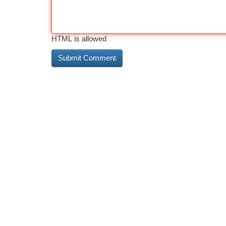
HTML is allowed