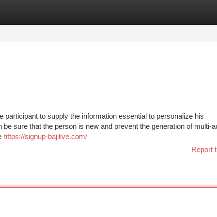
tegories
Register
Login
he participant to supply the information essential to personalize his
on be sure that the person is new and prevent the generation of multi-
re
https://signup-bajilive.com/
Report t