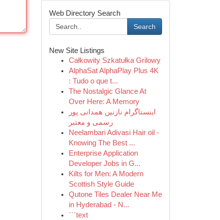
Web Directory Search
Search
New Site Listings
Całkowity Szkatułka Grilowy
AlphaSat AlphaPlay Plus 4K
: Tudo o que t...
The Nostalgic Glance At
Over Here: A Memory
اینستاگرام نازنین همدانی پور
رسمی و معتبر
Neelambari Adivasi Hair oil -
Knowing The Best ...
Enterprise Application
Developer Jobs in G...
Kilts for Men: A Modern
Scottish Style Guide
Qutone Tiles Dealer Near Me
in Hyderabad - N...
```text