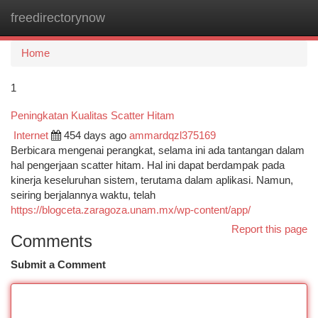
freedirectorynow
Togg
navi
Home
1
Peningkatan Kualitas Scatter Hitam
Internet
454 days ago
ammardqzl375169
Berbicara mengenai perangkat, selama ini ada tantangan dalam
hal pengerjaan scatter hitam. Hal ini dapat berdampak pada
kinerja keseluruhan sistem, terutama dalam aplikasi. Namun,
seiring berjalannya waktu, telah
https://blogceta.zaragoza.unam.mx/wp-content/app/
Report this page
Comments
Submit a Comment