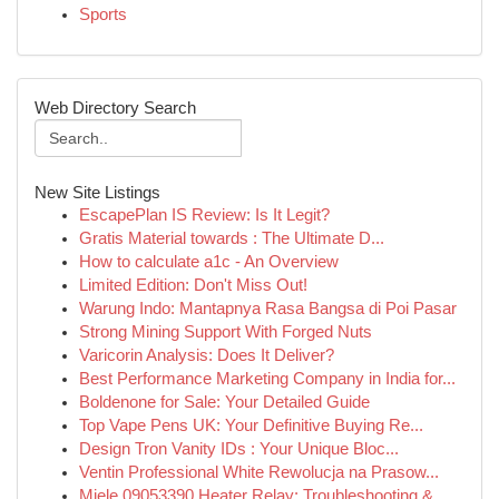
Sports
Web Directory Search
New Site Listings
EscapePlan IS Review: Is It Legit?
Gratis Material towards : The Ultimate D...
How to calculate a1c - An Overview
Limited Edition: Don't Miss Out!
Warung Indo: Mantapnya Rasa Bangsa di Poi Pasar
Strong Mining Support With Forged Nuts
Varicorin Analysis: Does It Deliver?
Best Performance Marketing Company in India for...
Boldenone for Sale: Your Detailed Guide
Top Vape Pens UK: Your Definitive Buying Re...
Design Tron Vanity IDs : Your Unique Bloc...
Ventin Professional White Rewolucja na Prasow...
Miele 09053390 Heater Relay: Troubleshooting & ...