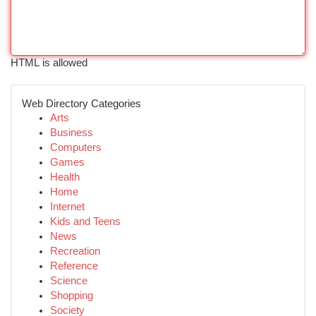
HTML is allowed
Web Directory Categories
Arts
Business
Computers
Games
Health
Home
Internet
Kids and Teens
News
Recreation
Reference
Science
Shopping
Society