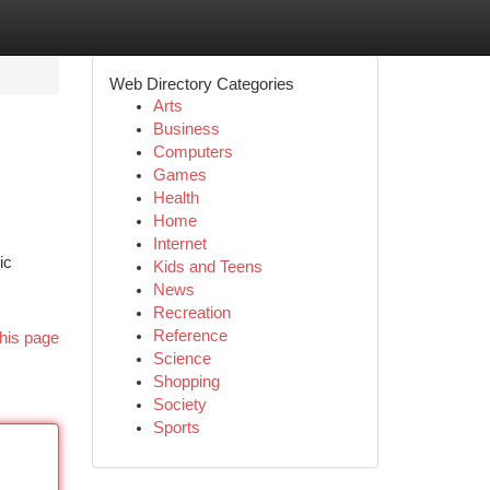
Web Directory Categories
Arts
Business
Computers
Games
Health
Home
Internet
ic
Kids and Teens
News
Recreation
Reference
his page
Science
Shopping
Society
Sports