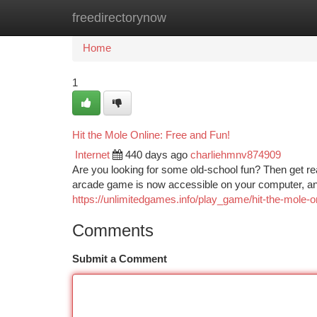
freedirectorynow
Home
New Site Listings
Add Site
Ca
Home
1
Hit the Mole Online: Free and Fun!
Internet
440 days ago
charliehmnv874909
Are you looking for some old-school fun? Then get re
arcade game is now accessible on your computer, and 
https://unlimitedgames.info/play_game/hit-the-mole-on
Comments
Submit a Comment