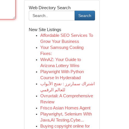
Web Directory Search
Search
New Site Listings
Affordable SEO Services To
Grow Your Business
Your Samsung Cooling
Fixes:
WinAZ: Your Guide to
Arizona Lottery Wins
Playwright With Python
Course In Hyderabad
اشتراك سمارترز : تفتح الأبواب
للعالم الرقمي
Ovruxtali: A Comprehensive
Review
Frisco Asian Homes Agent
Playwrighyt, Selenium WIth
Java,AI Testing,Cybe...
Buying copyright online for