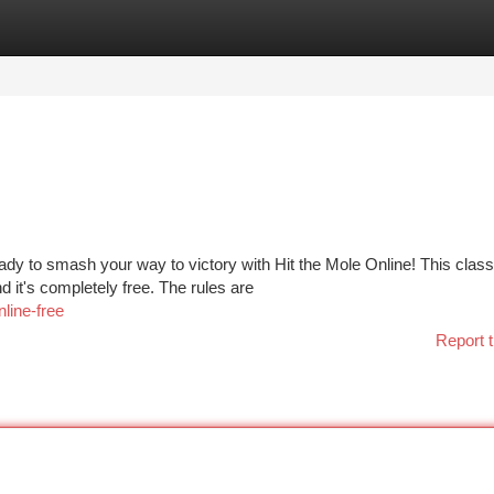
tegories
Register
Login
ady to smash your way to victory with Hit the Mole Online! This class
it's completely free. The rules are
line-free
Report t