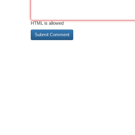
HTML is allowed