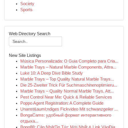
Society
Sports
Web Directory Search
New Site Listings
Música Personalizada: O Guia Completo para Cria...
Marble Trays – Natural Marble Components, Attra...
Luke 10: A Deep Dive Bible Study
Marble Trays – Top Quality Natural Marble Trays...
Die 25-Zweiter Trick Für Suchmaschinenoptimieru...
Marble Trays – Quality Normal Marble Trays, Att...
Pest Control Near Me: Quick & Reliable Services
Poppo Agent Registration: A Complete Guide
Unanst&auml;ndiges Fickvideo Mit schwanzgeiler ...
BongaCams: удобный формат интерактивного
отдыха...
Bong88: Cập NhậtTin Tức Mới Nhất & Link VàoĐịa