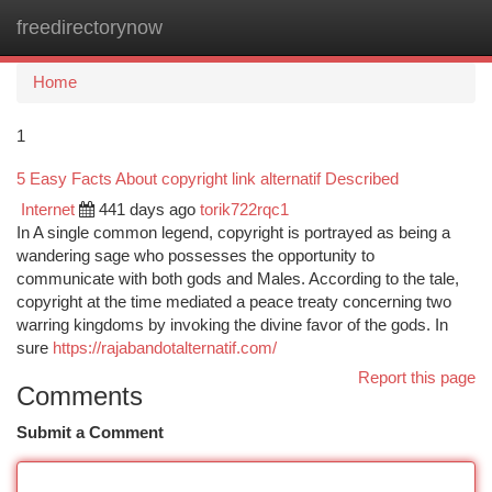
freedirectorynow
Togg
navi
Home
1
5 Easy Facts About copyright link alternatif Described
Internet
441 days ago
torik722rqc1
In A single common legend, copyright is portrayed as being a
wandering sage who possesses the opportunity to
communicate with both gods and Males. According to the tale,
copyright at the time mediated a peace treaty concerning two
warring kingdoms by invoking the divine favor of the gods. In
sure
https://rajabandotalternatif.com/
Report this page
Comments
Submit a Comment