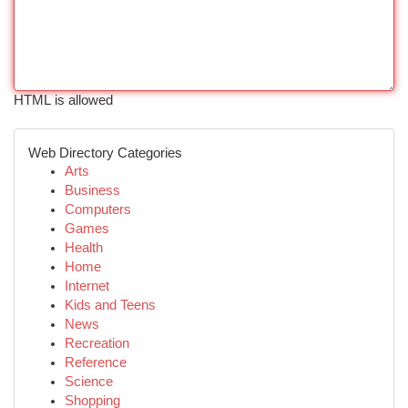
HTML is allowed
Web Directory Categories
Arts
Business
Computers
Games
Health
Home
Internet
Kids and Teens
News
Recreation
Reference
Science
Shopping